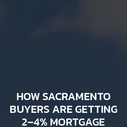
HOW SACRAMENTO
BUYERS ARE GETTING
2–4% MORTGAGE