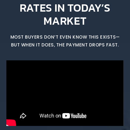
RATES IN TODAY’S
MARKET
MOST BUYERS DON’T EVEN KNOW THIS EXISTS—
BUT WHEN IT DOES, THE PAYMENT DROPS FAST.