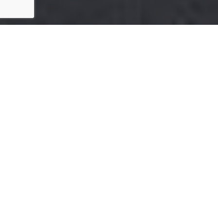
FAQ'S
New to this idea? You’re not alone.