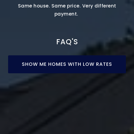
Same house. Same price. Very different
payment.
FAQ'S
SHOW ME HOMES WITH LOW RATES