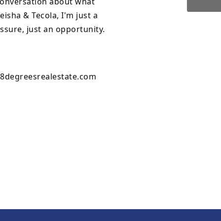
 conversation about what
isha & Tecola, I'm just a
essure, just an opportunity.
8degreesrealestate.com