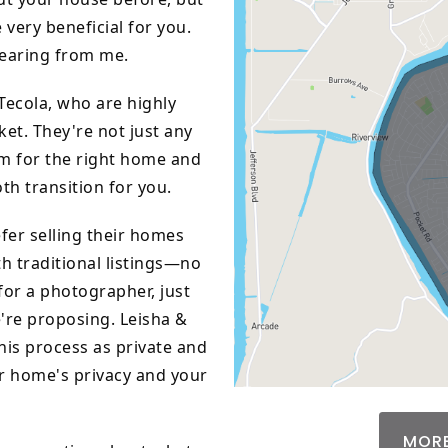
 very beneficial for you.
hearing from me.
Tecola, who are highly
ket. They're not just any
um for the right home and
th transition for you.
er selling their homes
h traditional listings—no
for a photographer, just
e're proposing. Leisha &
his process as private and
ur home's privacy and your
MORE