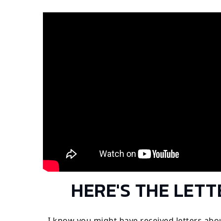
HERE'S THE LETT
I know you might have received letters abo