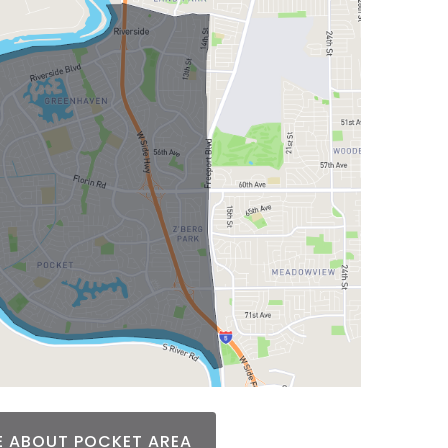
 ABOUT POCKET AREA