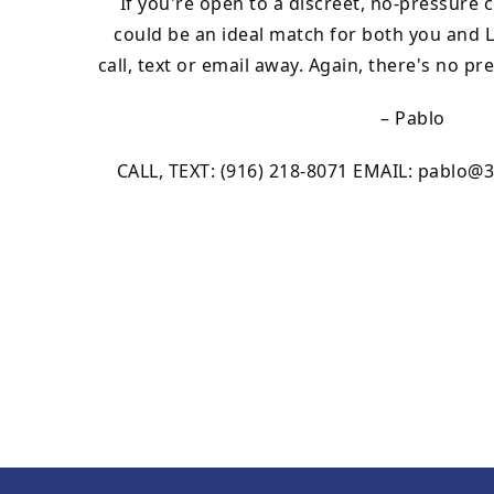
If you're open to a discreet, no-pressure
could be an ideal match for both you and Le
call, text or email away. Again, there's no pr
– Pablo
CALL, TEXT: (916) 218-8071 EMAIL:
pablo@3