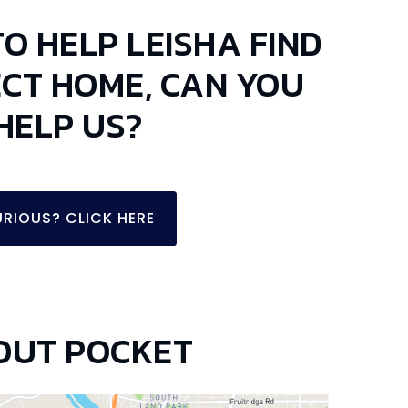
TO HELP LEISHA FIND
ECT HOME, CAN YOU
HELP US?
RIOUS? CLICK HERE
OUT POCKET