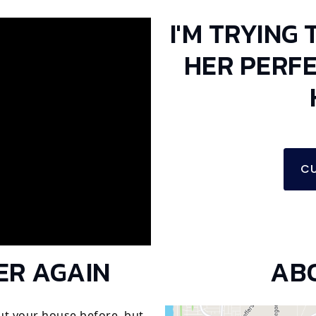
I'M TRYING 
HER PERF
CU
ER AGAIN
AB
ut your house before, but