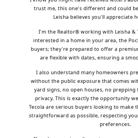
trust me, this one's different and could be
Leisha believes you'll appreciate 
I'm the Realtor® working with Leisha & 
interested in a home in your area, the Poc
buyers; they're prepared to offer a premi
are flexible with dates, ensuring a smoo
I also understand many homeowners pref
without the public exposure that comes wit
yard signs, no open houses, no prepping 
privacy. This is exactly the opportunity w
Tecola are serious buyers looking to make t
straightforward as possible, respecting yo
preferences.