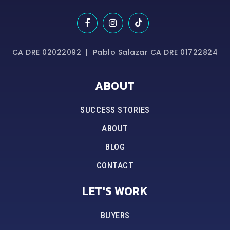
CA DRE 02022092 | Pablo Salazar CA DRE 01722824
ABOUT
SUCCESS STORIES
ABOUT
BLOG
CONTACT
LET'S WORK
BUYERS