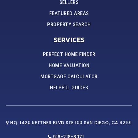
SELLERS
FEATURED AREAS
PROPERTY SEARCH
SERVICES
PERFECT HOME FINDER
HOME VALUATION
MORTGAGE CALCULATOR
HELPFUL GUIDES
HQ: 1420 KETTNER BLVD STE 100 SAN DIEGO, CA 92101
916-218-8071