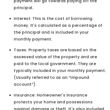
payment will go towards paying off the
principal.
Interest: This is the cost of borrowing
money. It's calculated as a percentage of
the principal and is included in your
monthly payment.
Taxes: Property taxes are based on the
assessed value of the property and are
paid to the local government. They are
typically included in your monthly payment.
(Usually referred to as an “impound
account”).
Insurance: Homeowner's insurance
protects your home and possessions
against damage or theft. It's also included