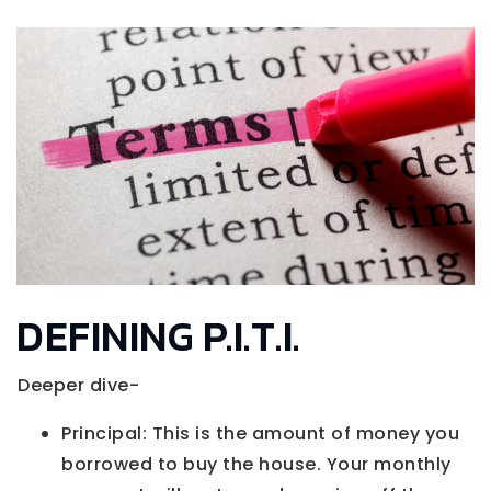
DEFINING P.I.T.I.
Deeper dive-
Principal: This is the amount of money you
borrowed to buy the house. Your monthly