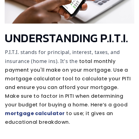
UNDERSTANDING P.I.T.I.
P.I.T.I. stands for principal, interest, taxes, and
insurance (home ins). It's the
total monthly
payment you'll make on your mortgage. Use a
mortgage calculator tool to calculate your PITI
and ensure you can afford your mortgage.
Make sure to factor in PITI when determining
your budget for buying a home. Here’s a good
mortgage calculator
to use; it gives an
educational breakdown.