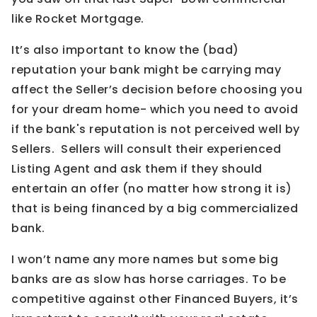
like Rocket Mortgage.
It’s also important to know the (bad)
reputation your bank might be carrying may
affect the Seller’s decision before choosing you
for your dream home- which you need to avoid
if the bank's reputation is not perceived well by
Sellers. Sellers will consult their experienced
Listing Agent and ask them if they should
entertain an offer (no matter how strong it is)
that is being financed by a big commercialized
bank.
I won’t name any more names but some big
banks are as slow has horse carriages. To be
competitive against other Financed Buyers, it’s