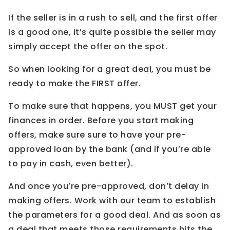
If the seller is in a rush to sell, and the first offer
is a good one, it’s quite possible the seller may
simply accept the offer on the spot.
So when looking for a great deal, you must be
ready to make the FIRST offer.
To make sure that happens, you MUST get your
finances in order. Before you start making
offers, make sure sure to have your pre-
approved loan by the bank (and if you’re able
to pay in cash, even better).
And once you’re pre-approved, don’t delay in
making offers. Work with our team to establish
the parameters for a good deal. And as soon as
a deal that meets those requirements hits the