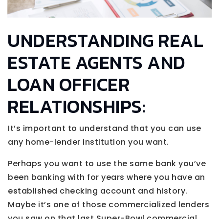
UNDERSTANDING REAL
ESTATE AGENTS AND
LOAN OFFICER
RELATIONSHIPS:
It’s important to understand that you can use
any home-lender institution you want.
Perhaps you want to use the same bank you’ve
been banking with for years where you have an
established checking account and history.
Maybe it’s one of those commercialized lenders
you saw on that last Super-Bowl commercial