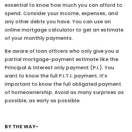
essential to know how much you can afford to
spend. Consider your income, expenses, and
any other debts you have. You can use an
online mortgage calculator to get an estimate
of your monthly payments.
Be aware of loan officers who only give you a
partial mortgage-payment estimate like the
Principal & Interest only payment (P.I.). You
want to know the full P.I.T.I. payment. It’s
important to know the full obligated payment
of homeownership. Avoid as many surprises as
possible, as early as possible.
BY THE WAY-