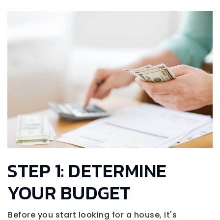
STEP 1: DETERMINE
YOUR BUDGET
Before you start looking for a house, it's