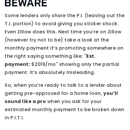
BEWARE
Some lenders only share the P.I. (leaving out the
T.I. portion) to avoid giving you sticker shock.
Even Zillow does this. Next time you’re on Zillow
(however try not to be) take a look at the
monthly payment it’s promoting somewhere on
the right saying something like: "
Est.
payment:
$2019/mo" showing only the partial
payment. It’s absolutely misleading.
So, when you’re ready to talk to a lender about
getting pre-approved for a home loan,
you’ll
sound like a pro
when you ask for your
estimated monthly payment to be broken down
in P.I.T.I.