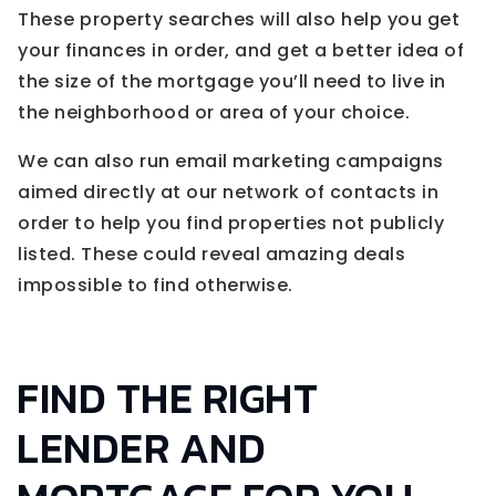
These property searches will also help you get
your finances in order, and get a better idea of
the size of the mortgage you’ll need to live in
the neighborhood or area of your choice.
We can also run email marketing campaigns
aimed directly at our network of contacts in
order to help you find properties not publicly
listed. These could reveal amazing deals
impossible to find otherwise.
FIND THE RIGHT
LENDER AND