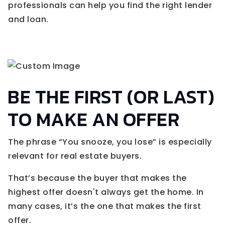
professionals can help you find the right lender
and loan.
BE THE FIRST (OR LAST)
TO MAKE AN OFFER
The phrase “You snooze, you lose” is especially
relevant for real estate buyers.
That’s because the buyer that makes the
highest offer doesn't always get the home. In
many cases, it’s the one that makes the first
offer.