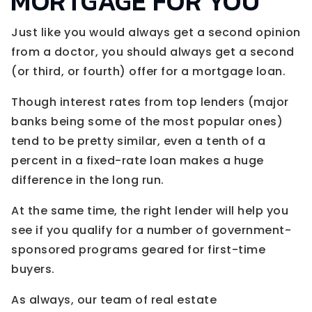
MORTGAGE FOR YOU
Just like you would always get a second opinion
from a doctor, you should always get a second
(or third, or fourth) offer for a mortgage loan.
Though interest rates from top lenders (major
banks being some of the most popular ones)
tend to be pretty similar, even a tenth of a
percent in a fixed-rate loan makes a huge
difference in the long run.
At the same time, the right lender will help you
see if you qualify for a number of government-
sponsored programs geared for first-time
buyers.
As always, our team of real estate