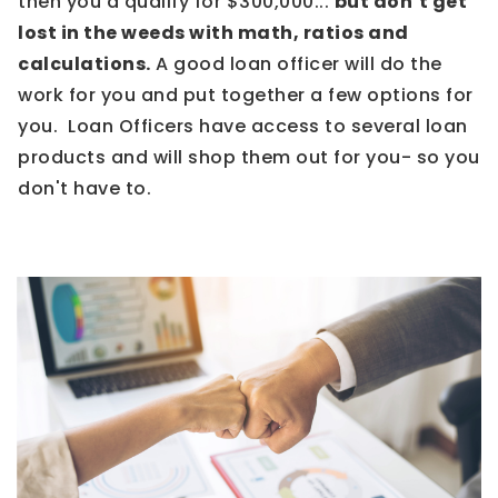
then you'd qualify for $300,000...
but don’t get
lost in the weeds with math, ratios and
calculations.
A good loan officer will do the
work for you and put together a few options for
you. Loan Officers have access to several loan
products and will shop them out for you- so you
don't have to.