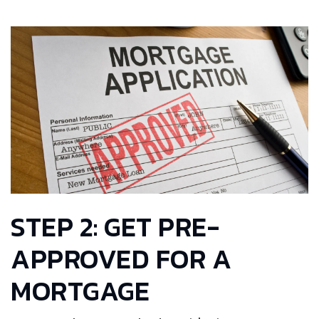
STEP 2: GET PRE-
APPROVED FOR A
MORTGAGE