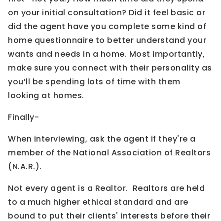
on your initial consultation? Did it feel basic or
did the agent have you complete some kind of
home questionnaire to better understand your
wants and needs in a home. Most importantly,
make sure you connect with their personality as
you’ll be spending lots of time with them
looking at homes.
Finally-
When interviewing, ask the agent if they're a
member of the National Association of Realtors
(N.A.R.).
Not every agent is a Realtor. Realtors are held
to a much higher ethical standard and are
bound to put their clients' interests before their