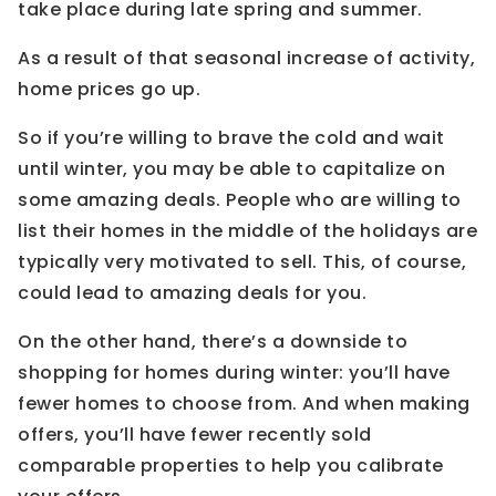
take place during late spring and summer.
As a result of that seasonal increase of activity,
home prices go up.
So if you’re willing to brave the cold and wait
until winter, you may be able to capitalize on
some amazing deals. People who are willing to
list their homes in the middle of the holidays are
typically very motivated to sell. This, of course,
could lead to amazing deals for you.
On the other hand, there’s a downside to
shopping for homes during winter: you’ll have
fewer homes to choose from. And when making
offers, you’ll have fewer recently sold
comparable properties to help you calibrate