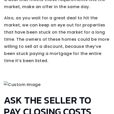
market, make an offer in the same day.
Also, as you wait for a great deal to hit the
market, we can keep an eye out for properties
that have been stuck on the market for a long
time. The owners of these homes could be more
willing to sell at a discount, because they’ve
been stuck paying a mortgage for the entire
time it’s been listed.
ASK THE SELLER TO
PAY CLOSING COSTS