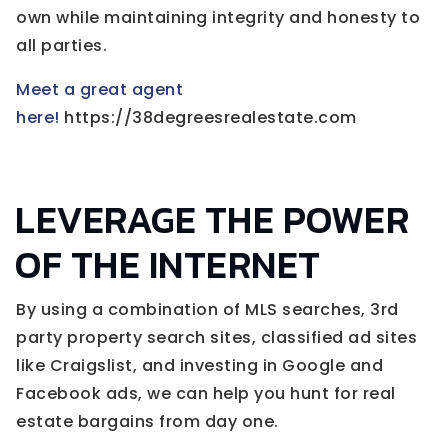
own while maintaining integrity and honesty to
all parties.
Meet a great agent
here!
https://38degreesrealestate.com
LEVERAGE THE POWER
OF THE INTERNET
By using a combination of MLS searches, 3rd
party property search sites, classified ad sites
like Craigslist, and investing in Google and
Facebook ads, we can help you hunt for real
estate bargains from day one.