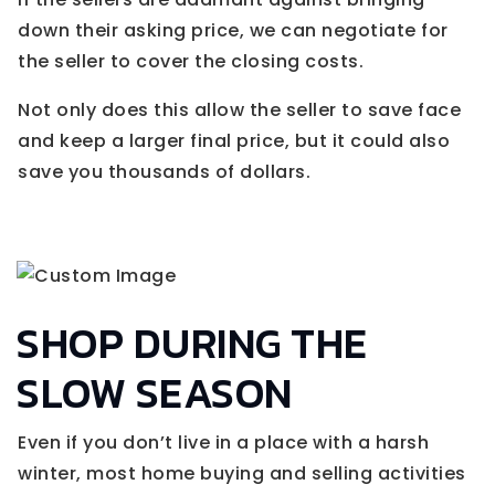
down their asking price, we can negotiate for
the seller to cover the closing costs.
Not only does this allow the seller to save face
and keep a larger final price, but it could also
save you thousands of dollars.
SHOP DURING THE
SLOW SEASON
Even if you don’t live in a place with a harsh
winter, most home buying and selling activities