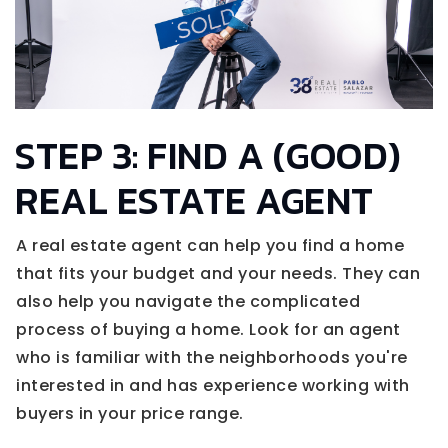
STEP 3: FIND A (GOOD)
REAL ESTATE AGENT
A real estate agent can help you find a home
that fits your budget and your needs. They can
also help you navigate the complicated
process of buying a home. Look for an agent
who is familiar with the neighborhoods you're
interested in and has experience working with
buyers in your price range.