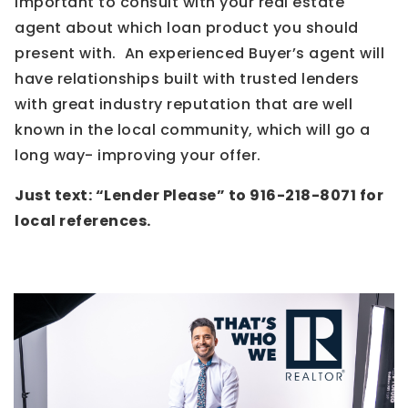
important to consult with your real estate
agent about which loan product you should
present with. An experienced Buyer’s agent will
have relationships built with trusted lenders
with great industry reputation that are well
known in the local community, which will go a
long way- improving your offer.
Just text: “Lender Please” to 916-218-8071 for
local references.