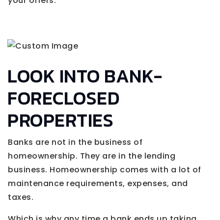
your offers.
LOOK INTO BANK-
FORECLOSED
PROPERTIES
Banks are not in the business of
homeownership. They are in the lending
business. Homeownership comes with a lot of
maintenance requirements, expenses, and
taxes.
Which is why any time a bank ends up taking