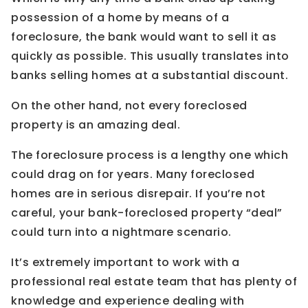
possession of a home by means of a
foreclosure, the bank would want to sell it as
quickly as possible. This usually translates into
banks selling homes at a substantial discount.
On the other hand, not every foreclosed
property is an amazing deal.
The foreclosure process is a lengthy one which
could drag on for years. Many foreclosed
homes are in serious disrepair. If you’re not
careful, your bank-foreclosed property “deal”
could turn into a nightmare scenario.
It’s extremely important to work with a
professional real estate team that has plenty of
knowledge and experience dealing with