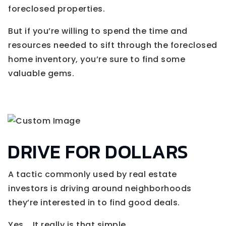
foreclosed properties.
But if you’re willing to spend the time and
resources needed to sift through the foreclosed
home inventory, you’re sure to find some
valuable gems.
DRIVE FOR DOLLARS
A tactic commonly used by real estate
investors is driving around neighborhoods
they’re interested in to find good deals.
Yes... It really is that simple.