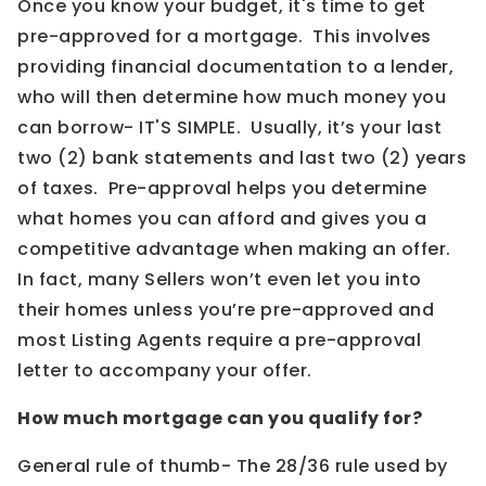
Once you know your budget, it's time to get
pre-approved for a mortgage. This involves
providing financial documentation to a lender,
who will then determine how much money you
can borrow- IT'S SIMPLE. Usually, it’s your last
two (2) bank statements and last two (2) years
of taxes. Pre-approval helps you determine
what homes you can afford and gives you a
competitive advantage when making an offer.
In fact, many Sellers won’t even let you into
their homes unless you’re pre-approved and
most Listing Agents require a pre-approval
letter to accompany your offer.
How much mortgage can you qualify for?
General rule of thumb- The 28/36 rule used by