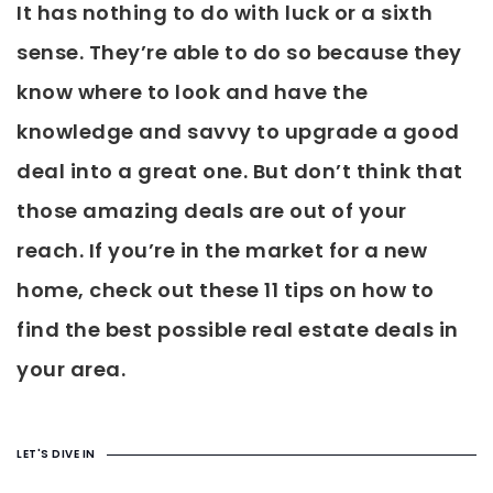
It has nothing to do with luck or a sixth
sense. They’re able to do so because they
know where to look and have the
knowledge and savvy to upgrade a good
deal into a great one. But don’t think that
those amazing deals are out of your
reach. If you’re in the market for a new
home, check out these 11 tips on how to
find the best possible real estate deals in
your area.
LET'S DIVE IN