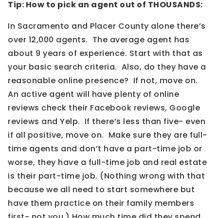
Tip: How to pick an agent out of THOUSANDS:
In Sacramento and Placer County alone there’s
over 12,000 agents. The average agent has
about 9 years of experience. Start with that as
your basic search criteria. Also, do they have a
reasonable online presence? If not, move on.
An active agent will have plenty of online
reviews check their Facebook reviews, Google
reviews and Yelp. If there’s less than five- even
if all positive, move on. Make sure they are full-
time agents and don’t have a part-time job or
worse, they have a full-time job and real estate
is their part-time job. (Nothing wrong with that
because we all need to start somewhere but
have them practice on their family members
first- not you.) How much time did they spend