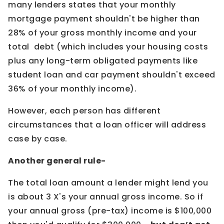
many lenders states that your monthly
mortgage payment shouldn't be higher than
28% of your gross monthly income and your
total debt (which includes your housing costs
plus any long-term obligated payments like
student loan and car payment shouldn't exceed
36% of your monthly income).
However, each person has different
circumstances that a loan officer will address
case by case.
Another general rule-
The total loan amount a lender might lend you
is about 3 X's your annual gross income. So if
your annual gross (pre-tax) income is $100,000