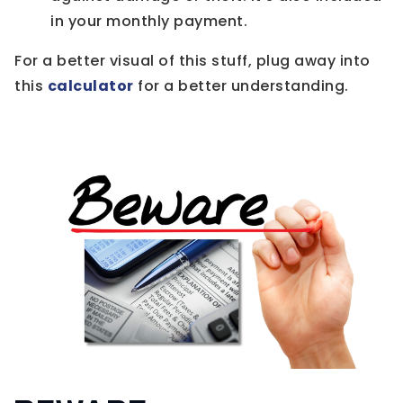
in your monthly payment.
For a better visual of this stuff, plug away into
this
calculator
for a better understanding.