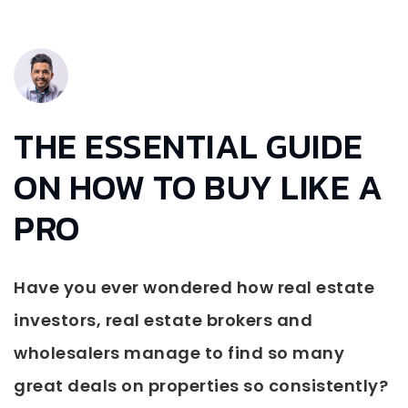
THE ESSENTIAL GUIDE
ON HOW TO BUY LIKE A
PRO
Have you ever wondered how real estate
investors, real estate brokers and
wholesalers manage to find so many
great deals on properties so consistently?