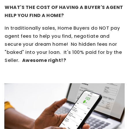
WHAT'S THE COST OF HAVING A BUYER'S AGENT
HELP YOU FIND A HOME?
In traditionally sales, Home Buyers do NOT pay
agent fees to help you find, negotiate and
secure your dream home! No hidden fees nor
"baked" into your loan. It's 100% paid for by the
Seller.
Awesome right!?