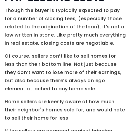
Though the buyer is typically expected to pay
for a number of closing fees, (especially those
related to the origination of the loan), it’s not a
law written in stone. Like pretty much everything
in real estate, closing costs are negotiable.
Of course, sellers don’t like to sell homes for
less than their bottom line. Not just because
they don’t want to lose more of their earnings,
but also because there’s always an ego
element attached to any home sale.
Home sellers are keenly aware of how much
their neighbor's homes sold for, and would hate
to sell their home for less.
If the sellers are adamant against bringing