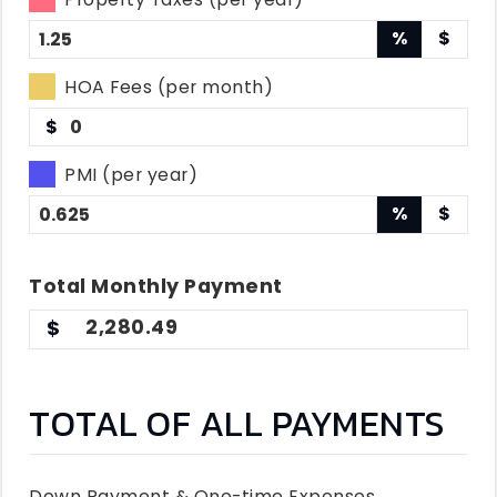
%
$
HOA Fees (per month)
$
PMI (per year)
%
$
Total
Monthly
Payment
2,280.49
TOTAL OF ALL PAYMENTS
Down Payment & One-time Expenses