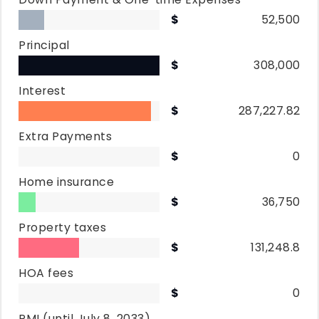
52,500
Principal
308,000
Interest
287,227.82
Extra Payments
0
Home insurance
36,750
Property taxes
131,248.8
HOA fees
0
PMI
(until July 8, 2033)