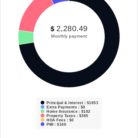
2,280.49
$
Monthly payment
Principal & Interest : $1653
Extra Payments : $0
Home Insurance : $102
Property Taxes : $365
HOA Fees : $0
PMI : $160