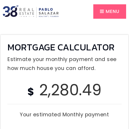
MENU
MORTGAGE CALCULATOR
Estimate your monthly payment and see
how much house you can afford.
2,280.49
$
Your estimated
Monthly
payment