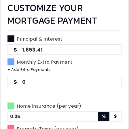
CUSTOMIZE YOUR
MORTGAGE PAYMENT
Principal & Interest
1,653.41
Monthly Extra Payment
+ Add Extra Payments
0
Home insurance (per year)
%
$
Property Taxes (per year)