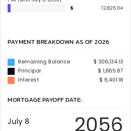
12,825.04
PAYMENT BREAKDOWN AS OF
2026
Remaining Balance
306,134.13
Principal
1,865.87
Interest
6,401.18
MORTGAGE PAYOFF DATE:
2056
July 8