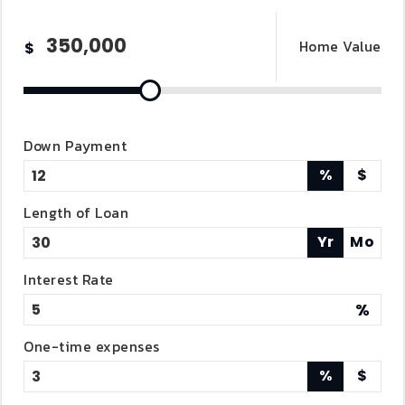
Home Value
$
Down Payment
%
$
Length of Loan
Yr
Mo
Interest Rate
%
One-time expenses
%
$