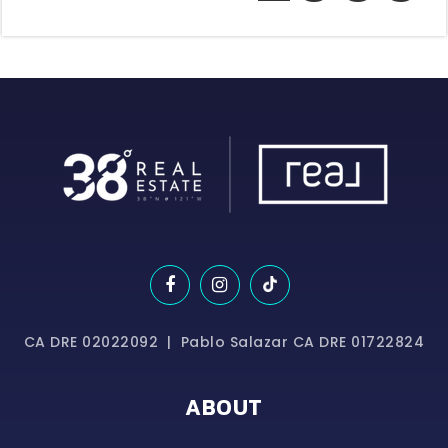
CA DRE 02022092 | Pablo Salazar CA DRE 01722824
ABOUT