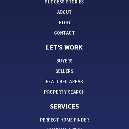
SUCCESS STORIES
ABOUT
BLOG
CONTACT
LET'S WORK
BUYERS
SELLERS
FEATURED AREAS
PROPERTY SEARCH
SERVICES
PERFECT HOME FINDER