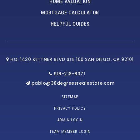
HOME VALUATION
MORTGAGE CALCULATOR
HELPFUL GUIDES
HQ: 1420 KETTNER BLVD STE 100 SAN DIEGO, CA 92101
916-218-8071
pablo@38degreesrealestate.com
SITEMAP
PRIVACY POLICY
ADMIN LOGIN
TEAM MEMBER LOGIN