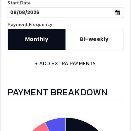
Start Date
Payment Frequency
Monthly
Bi-weekly
+ ADD EXTRA PAYMENTS
PAYMENT BREAKDOWN