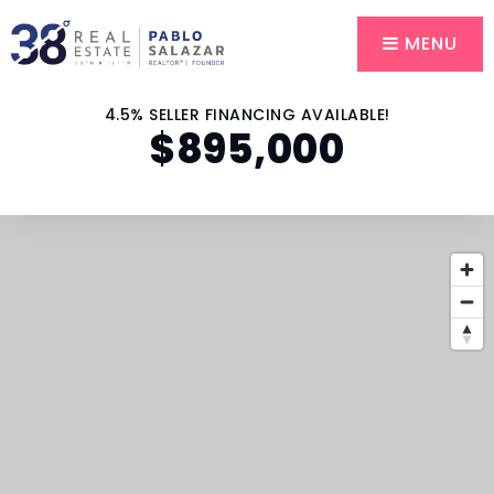
MENU
4.5% SELLER FINANCING AVAILABLE!
$895,000