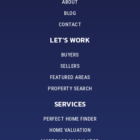
ABOUT
BLOG
CONTACT
LET'S WORK
BUYERS
SELLERS
FEATURED AREAS
PROPERTY SEARCH
SERVICES
PERFECT HOME FINDER
HOME VALUATION