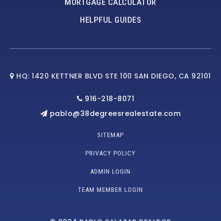
MORTGAGE CALCULATOR
HELPFUL GUIDES
HQ: 1420 KETTNER BLVD STE 100 SAN DIEGO, CA 92101
916-218-8071
pablo@38degreesrealestate.com
SITEMAP
PRIVACY POLICY
ADMIN LOGIN
TEAM MEMBER LOGIN