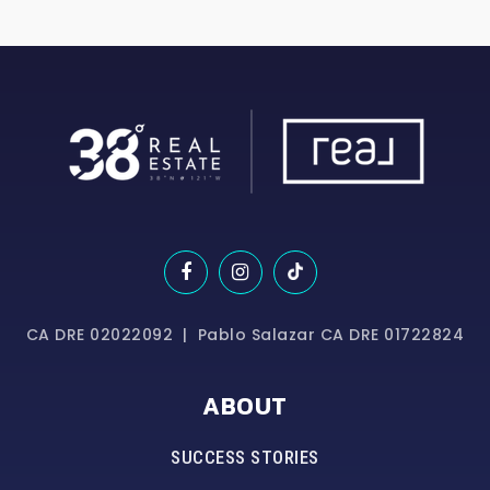
CA DRE 02022092 | Pablo Salazar CA DRE 01722824
ABOUT
SUCCESS STORIES