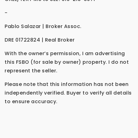
-
Pablo Salazar | Broker Assoc.
DRE 01722824 | Real Broker
With the owner’s permission, I am advertising
this FSBO (for sale by owner) property. I do not
represent the seller.
Please note that this information has not been
independently verified. Buyer to verify all details
to ensure accuracy.