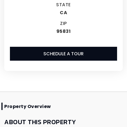
STATE
CA
ZIP
95831
SCHEDULE A TOUR
Property Overview
ABOUT THIS PROPERTY