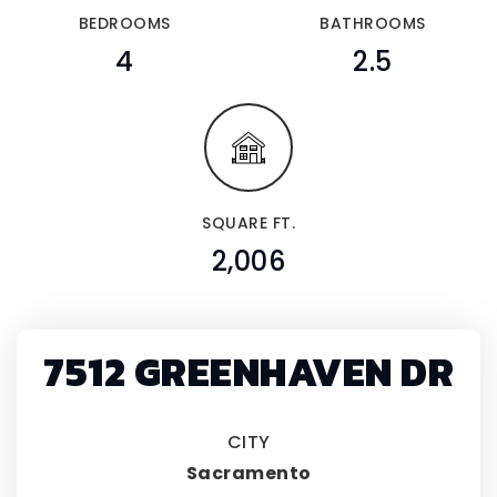
BEDROOMS
BATHROOMS
4
2.5
SQUARE FT.
2,006
7512 GREENHAVEN DR
CITY
Sacramento