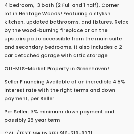
4 bedroom, 3 bath (2 Full and 1 half). Corner
lot in Heritage Woods! Featuring a stylish
kitchen, updated bathrooms, and fixtures. Relax
by the wood-burning fireplace or on the
upstairs patio accessible from the main suite
and secondary bedrooms. It also includes a 2-
car detached garage with attic storage.
Off-MLS-Market Property in Greenhaven!
Seller Financing Available at an incredible 4.5%
interest rate with the right terms and down
payment, per Seller.
Per Seller: 3% minimum down payment and
possibly 25 year term!
CALL/TEXT Me to SEE! 916-218-8071