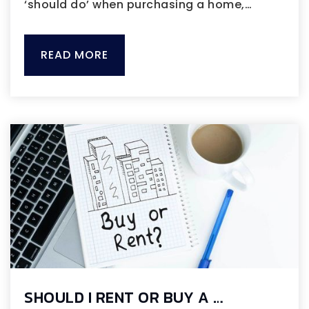
‘should do’ when purchasing a home,…
READ MORE
SHOULD I RENT OR BUY A …