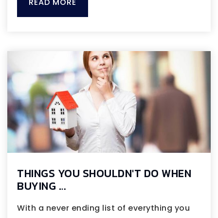
READ MORE
THINGS YOU SHOULDN'T DO WHEN
BUYING …
With a never ending list of everything you