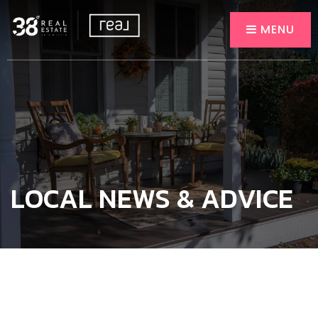
MENU
LOCAL NEWS & ADVICE