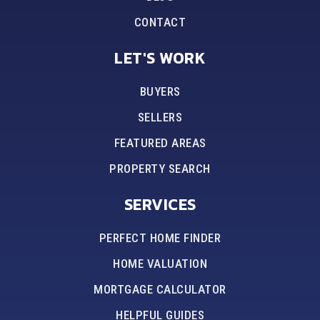
CONTACT
LET'S WORK
BUYERS
SELLERS
FEATURED AREAS
PROPERTY SEARCH
SERVICES
PERFECT HOME FINDER
HOME VALUATION
MORTGAGE CALCULATOR
HELPFUL GUIDES