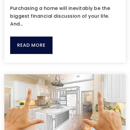
Purchasing a home will inevitably be the
biggest financial discussion of your life.
And…
READ MORE