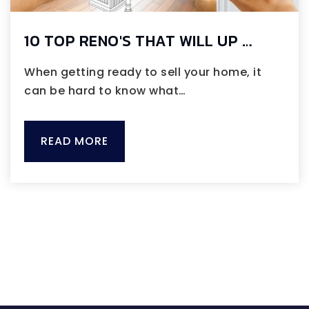
10 TOP RENO'S THAT WILL UP …
When getting ready to sell your home, it
can be hard to know what…
READ MORE