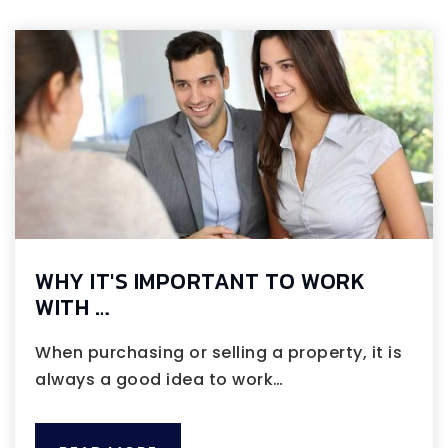
WHY IT'S IMPORTANT TO WORK
WITH …
When purchasing or selling a property, it is
always a good idea to work…