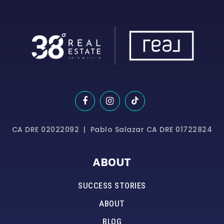
CA DRE 02022092 | Pablo Salazar CA DRE 01722824
ABOUT
SUCCESS STORIES
ABOUT
BLOG