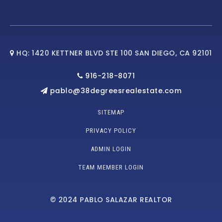
HQ: 1420 KETTNER BLVD STE 100 SAN DIEGO, CA 92101
916-218-8071
pablo@38degreesrealestate.com
SITEMAP
PRIVACY POLICY
ADMIN LOGIN
TEAM MEMBER LOGIN
© 2024 PABLO SALAZAR REALTOR