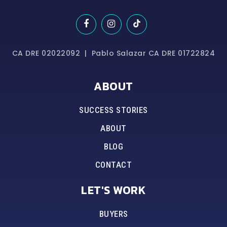
CA DRE 02022092 | Pablo Salazar CA DRE 01722824
ABOUT
SUCCESS STORIES
ABOUT
BLOG
CONTACT
LET'S WORK
BUYERS