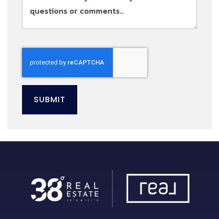
SUBMIT