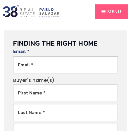
MENU
FINDING THE RIGHT HOME
Email
*
Buyer's name(s)
First
Name
*
Last
Name
*
Email