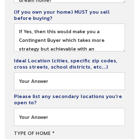
(If you own your home) MUST you sell
before buying?
Ideal Location (cities, specific zip codes,
cross streets, school districts, etc...)
Please list any secondary locations you're
open to?
TYPE OF HOME *