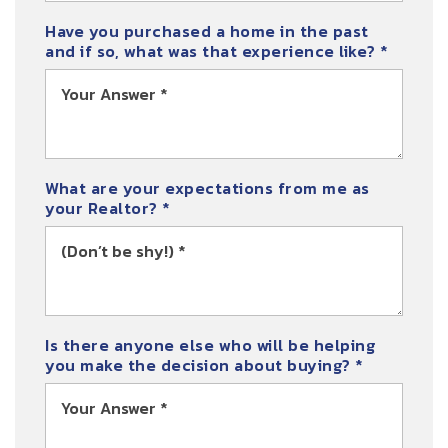
Have you purchased a home in the past
and if so, what was that experience like?
*
What are your expectations from me as
your Realtor?
*
Is there anyone else who will be helping
you make the decision about buying?
*