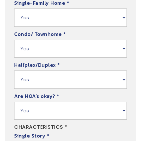
Single-Family Home
*
Condo/ Townhome
*
Halfplex/Duplex
*
Are HOA's okay?
*
CHARACTERISTICS *
Single Story
*