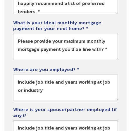
What is your ideal monthly mortgage
payment for your next home?
*
Where are you employed? *
Where is your spouse/partner employed (if
any)?