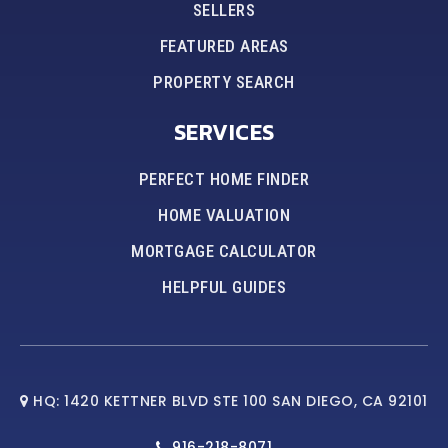
SELLERS
FEATURED AREAS
PROPERTY SEARCH
SERVICES
PERFECT HOME FINDER
HOME VALUATION
MORTGAGE CALCULATOR
HELPFUL GUIDES
HQ: 1420 KETTNER BLVD STE 100 SAN DIEGO, CA 92101
916-218-8071