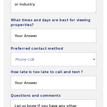
What times and days are best for viewing
properties?
Preferred contact method
How late is too late to call and text ?
Questions and comments