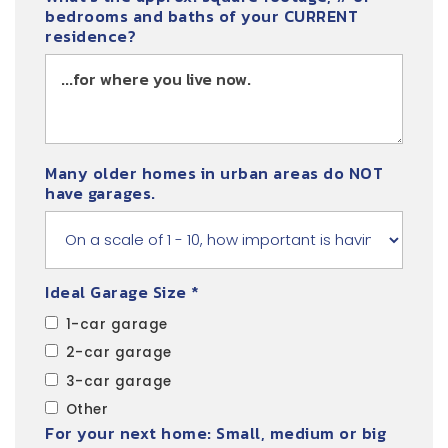
bedrooms and baths of your CURRENT
residence?
Many older homes in urban areas do NOT
have garages.
Ideal Garage Size *
1-car garage
2-car garage
3-car garage
Other
For your next home: Small, medium or big