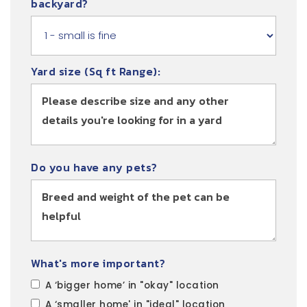
backyard?
Yard size (Sq ft Range):
Do you have any pets?
What's more important?
A ‘bigger home’ in "okay" location
A ‘smaller home' in "ideal" location