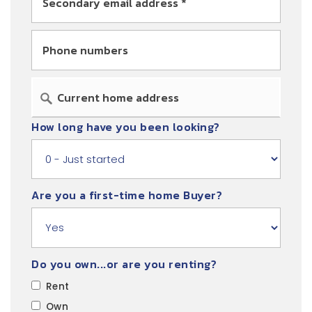
*
Phone
numbers
How long have you been looking?
Are you a first-time home Buyer?
Do you own...or are you renting?
Rent
Own