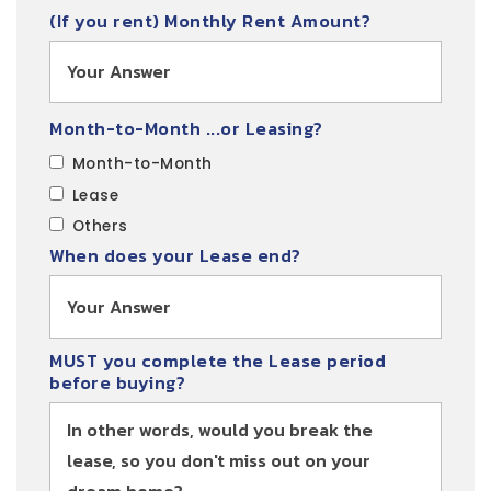
(If you rent) Monthly Rent Amount?
Month-to-Month ...or Leasing?
Month-to-Month
Lease
Others
When does your Lease end?
MUST you complete the Lease period
before buying?