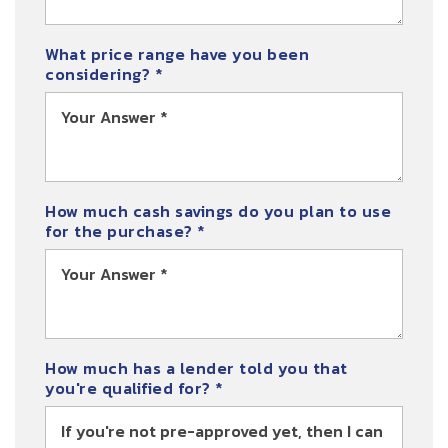
What price range have you been
considering?
*
How much cash savings do you plan to use
for the purchase?
*
How much has a lender told you that
you're qualified for?
*