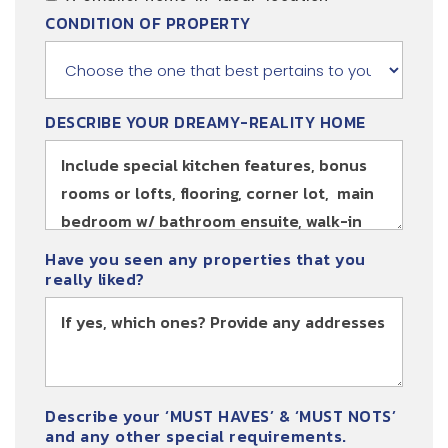
CONDITION OF PROPERTY
DESCRIBE YOUR DREAMY-REALITY HOME
Have you seen any properties that you
really liked?
Describe your ‘MUST HAVES’ & ‘MUST NOTS’
and any other special requirements.