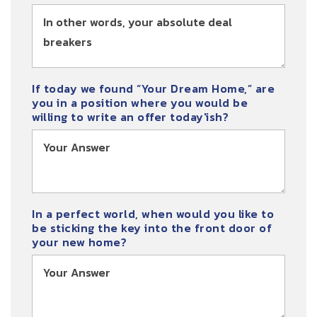
If today we found “Your Dream Home,” are
you in a position where you would be
willing to write an offer today'ish?
In a perfect world, when would you like to
be sticking the key into the front door of
your new home?