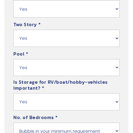
Two Story
*
Pool
*
Is Storage for RV/boat/hobby-vehicles
Important?
*
No. of Bedrooms
*