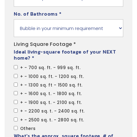
No. of Bathrooms
*
Living Square Footage *
Ideal living-square footage of your NEXT
home? *
+ - 700 sq. ft. - 999 sq. ft.
+ - 1000 sq. ft. - 1200 sq. ft.
+ - 1300 sq. ft - 1500 sq. ft.
+ - 1600 sq. t. - 1800 sq. ft.
+ - 1900 sq. t. - 2100 sq. ft.
+ - 2200 sq. t. - 2400 sq. ft.
+ - 2500 sq. t. - 2800 sq. ft.
Others
What's the approx. square footage, # of