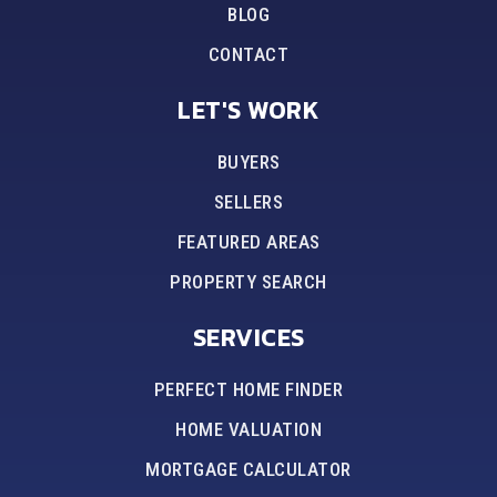
BLOG
CONTACT
LET'S WORK
BUYERS
SELLERS
FEATURED AREAS
PROPERTY SEARCH
SERVICES
PERFECT HOME FINDER
HOME VALUATION
MORTGAGE CALCULATOR