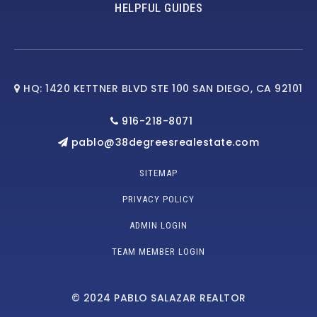
HELPFUL GUIDES
HQ: 1420 KETTNER BLVD STE 100 SAN DIEGO, CA 92101
916-218-8071
pablo@38degreesrealestate.com
SITEMAP
PRIVACY POLICY
ADMIN LOGIN
TEAM MEMBER LOGIN
© 2024 PABLO SALAZAR REALTOR