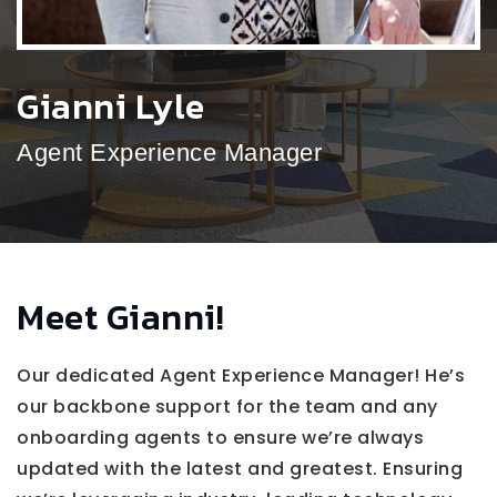
Gianni Lyle
Agent Experience Manager
Meet Gianni!
Our dedicated Agent Experience Manager! He’s
our backbone support for the team and any
onboarding agents to ensure we’re always
updated with the latest and greatest. Ensuring