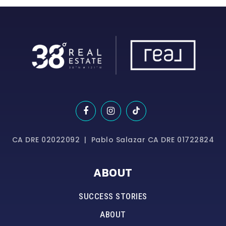
CA DRE 02022092 | Pablo Salazar CA DRE 01722824
ABOUT
SUCCESS STORIES
ABOUT