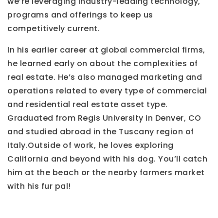
we’re leveraging industry-leading technology,
programs and offerings to keep us
competitively current.
In his earlier career at global commercial firms,
he learned early on about the complexities of
real estate. He’s also managed marketing and
operations related to every type of commercial
and residential real estate asset type.
Graduated from Regis University in Denver, CO
and studied abroad in the Tuscany region of
Italy.Outside of work, he loves exploring
California and beyond with his dog. You’ll catch
him at the beach or the nearby farmers market
with his fur pal!