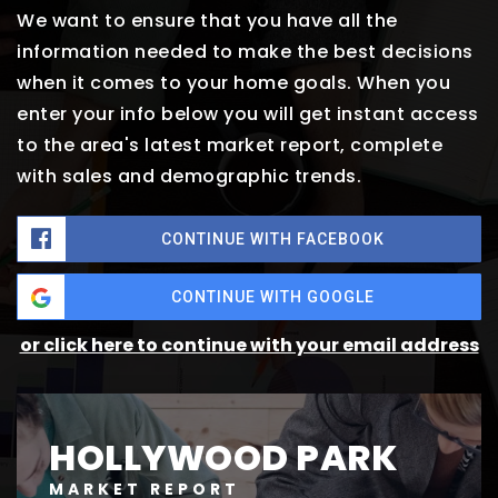
We want to ensure that you have all the
information needed to make the best decisions
when it comes to your home goals. When you
enter your info below you will get instant access
to the area's latest market report, complete
with sales and demographic trends.
CONTINUE WITH FACEBOOK
CONTINUE WITH GOOGLE
or click here to continue with your email address
HOLLYWOOD PARK
MARKET REPORT