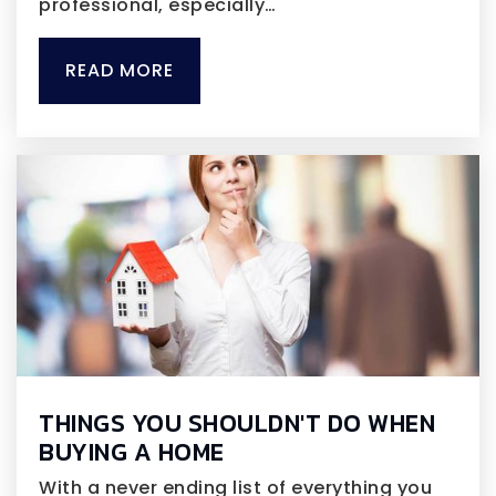
professional, especially…
READ MORE
THINGS YOU SHOULDN'T DO WHEN
BUYING A HOME
With a never ending list of everything you