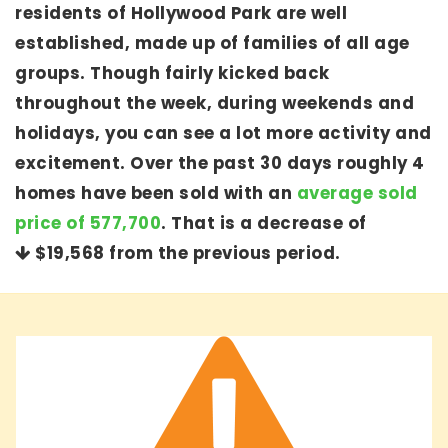
residents of Hollywood Park are well
established, made up of families of all age
groups. Though fairly kicked back
throughout the week, during weekends and
holidays, you can see a lot more activity and
excitement. Over the past 30 days roughly 4
homes have been sold with an
average sold
price of 577,700
. That is a decrease of
$19,568
from the previous period.