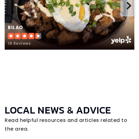
BILAO
18 Reviews
LOCAL NEWS & ADVICE
Read helpful resources and articles related to
the area.