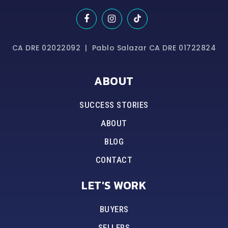
CA DRE 02022092 | Pablo Salazar CA DRE 01722824
ABOUT
SUCCESS STORIES
ABOUT
BLOG
CONTACT
LET'S WORK
BUYERS
SELLERS