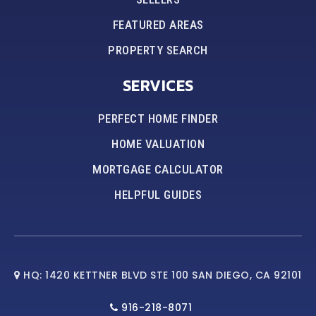
FEATURED AREAS
PROPERTY SEARCH
SERVICES
PERFECT HOME FINDER
HOME VALUATION
MORTGAGE CALCULATOR
HELPFUL GUIDES
HQ: 1420 KETTNER BLVD STE 100 SAN DIEGO, CA 92101
916-218-8071