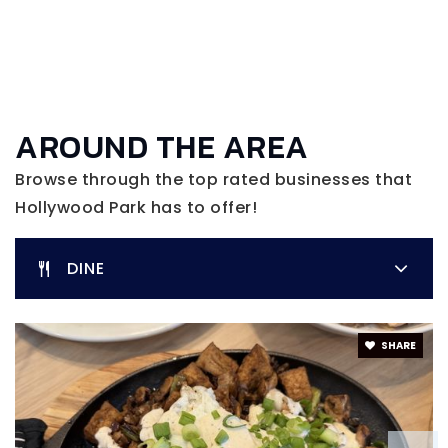
AROUND THE AREA
Browse through the top rated businesses that
Hollywood Park has to offer!
DINE
SHARE