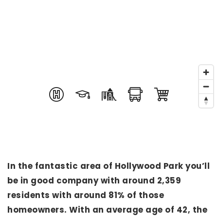
In the fantastic area of Hollywood Park you’ll
be in good company with around 2,359
residents with around 81% of those
homeowners. With an average age of 42, the