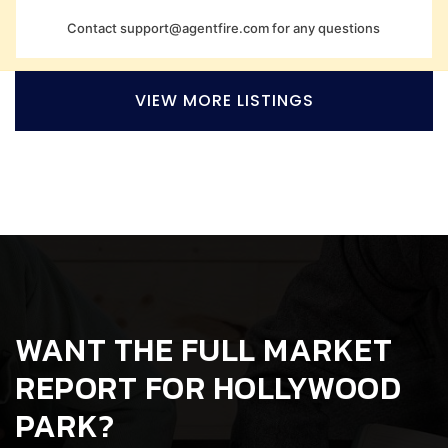
Contact
support@agentfire.com
for any questions
VIEW MORE LISTINGS
WANT THE FULL MARKET
REPORT FOR HOLLYWOOD
PARK?