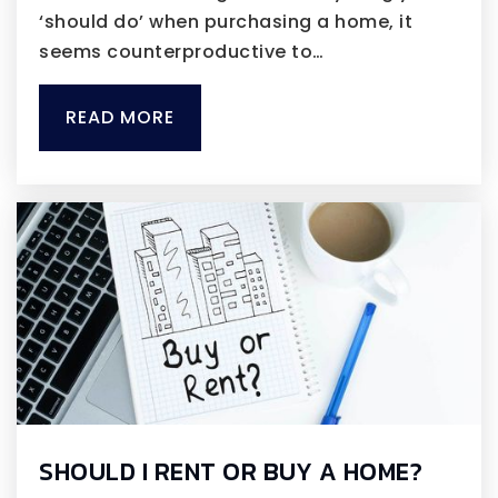
‘should do’ when purchasing a home, it
seems counterproductive to…
READ MORE
SHOULD I RENT OR BUY A HOME?