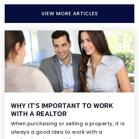
VIEW MORE ARTICLES
WHY IT'S IMPORTANT TO WORK
WITH A REALTOR
When purchasing or selling a property, it is
always a good idea to work with a