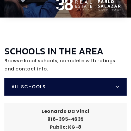
SCHOOLS IN THE AREA
Browse local schools, complete with ratings
and contact info.
ALL SCHOOLS
Leonardo Da Vinci
916-395-4635
Public
KG-8