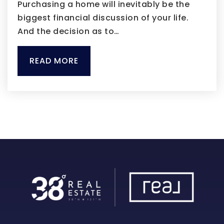
Purchasing a home will inevitably be the
biggest financial discussion of your life.
And the decision as to…
READ MORE