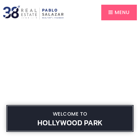
MENU
WELCOME TO
HOLLYWOOD PARK