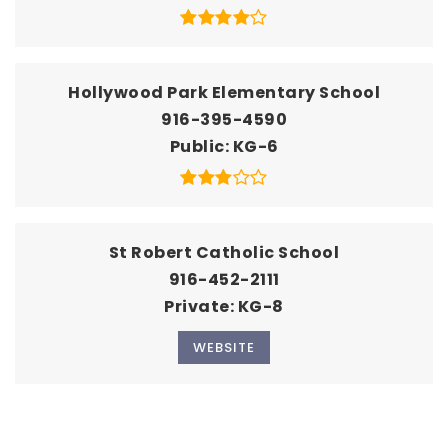
Hollywood Park Elementary School
916-395-4590
Public
KG-6
St Robert Catholic School
916-452-2111
Private
KG-8
WEBSITE