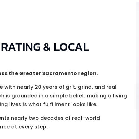
 RATING & LOCAL
oss the Greater Sacramento region.
 with nearly 20 years of grit, grind, and real
h is grounded in a simple belief: making a living
 lives is what fulfillment looks like.
ents nearly two decades of real-world
nce at every step.