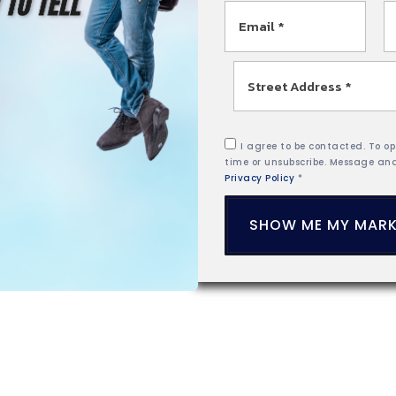
Email
P
*
Street
Address
*
I agree to be contacted. To opt
time or unsubscribe. Message an
Privacy Policy
*
SHOW ME MY MARK