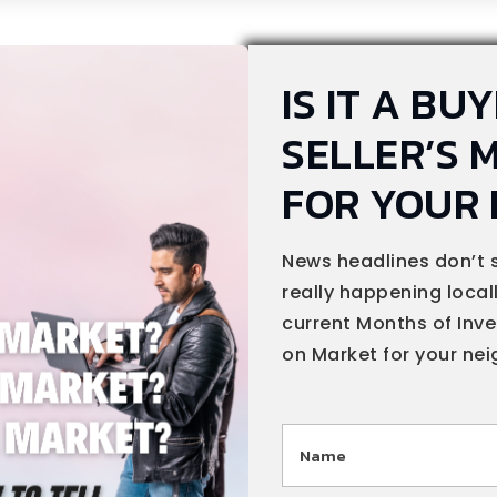
IS IT A BU
SELLER’S 
FOR YOUR
News headlines don’t 
really happening locally
current Months of Inv
on Market for your ne