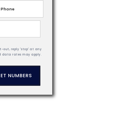
hone
-out, reply 'stop' at any
d data rates may apply.
ET NUMBERS