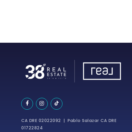
CA DRE 02022092 | Pablo Salazar CA DRE
01722824