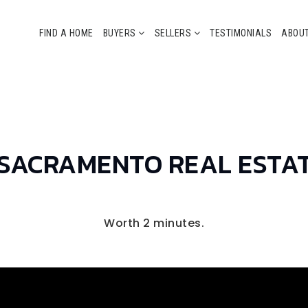
FIND A HOME
BUYERS
SELLERS
TESTIMONIALS
ABOU
 SACRAMENTO REAL ESTA
Worth 2 minutes.