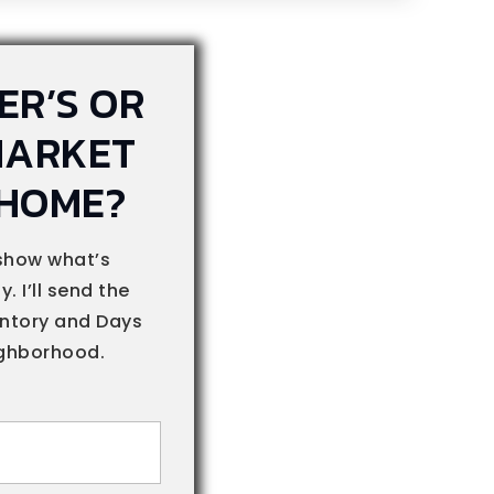
YER’S OR
MARKET
 HOME?
show what’s
. I’ll send the
entory and Days
ighborhood.