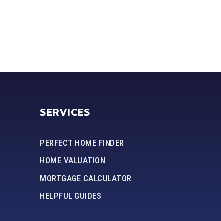
SERVICES
PERFECT HOME FINDER
HOME VALUATION
MORTGAGE CALCULATOR
HELPFUL GUIDES