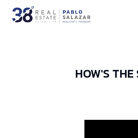
HOW'S THE