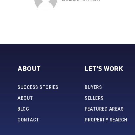
DEE HARRIS
ABOUT
LET'S WORK
SUCCESS STORIES
BUYERS
ABOUT
SELLERS
BLOG
FEATURED AREAS
CONTACT
PROPERTY SEARCH