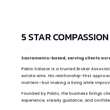
5 STAR COMPASSION
Sacramento-based, serving clients acr
Pablo Salazar is a trusted Broker Associate
estate wins. His relationship-first approac
matters—but making a living while improving
Founded by Pablo, the business brings cli
experience, steady guidance, and confide