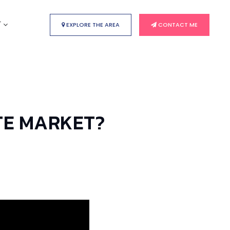
T
EXPLORE THE AREA
CONTACT ME
TE MARKET?