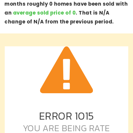
months roughly 0 homes have been sold with
an
average sold price of 0
. That is N/A
change of
N/A
from the previous period.
ERROR
1015
YOU ARE BEING RATE