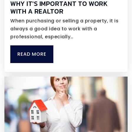
WHY IT'S IMPORTANT TO WORK
WITH A REALTOR
When purchasing or selling a property, it is
always a good idea to work with a
professional, especially…
READ MORE