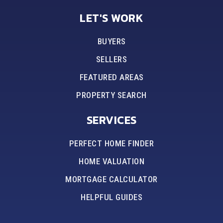
LET'S WORK
BUYERS
SELLERS
FEATURED AREAS
PROPERTY SEARCH
SERVICES
PERFECT HOME FINDER
HOME VALUATION
MORTGAGE CALCULATOR
HELPFUL GUIDES