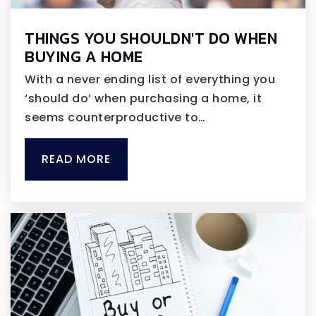
THINGS YOU SHOULDN'T DO WHEN
BUYING A HOME
With a never ending list of everything you
‘should do’ when purchasing a home, it
seems counterproductive to…
READ MORE