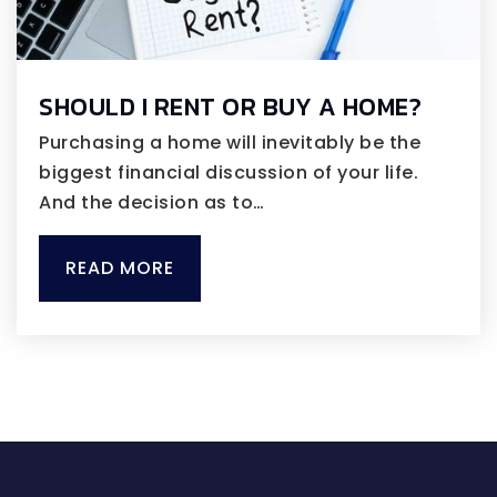
SHOULD I RENT OR BUY A HOME?
Purchasing a home will inevitably be the
biggest financial discussion of your life.
And the decision as to…
READ MORE