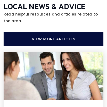
LOCAL NEWS & ADVICE
Read helpful resources and articles related to
the area.
VIEW MORE ARTICLES