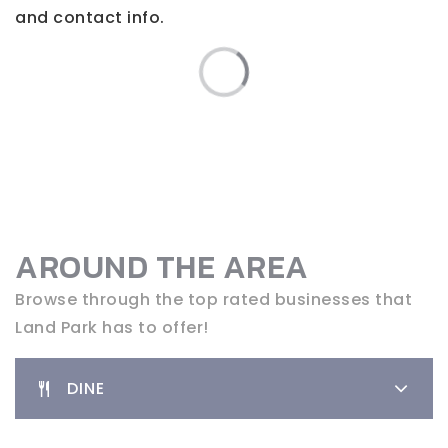
and contact info.
AROUND THE AREA
Browse through the top rated businesses that
Land Park has to offer!
DINE