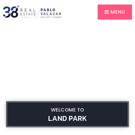
MENU
WELCOME TO
LAND PARK