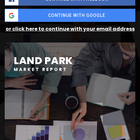
CONTINUE WITH GOOGLE
or click here to continue with your email address
LAND PARK
MARKET REPORT