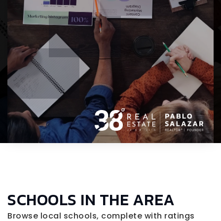
SCHOOLS IN THE AREA
Browse local schools, complete with ratings