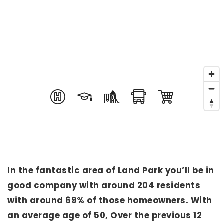
In the fantastic area of Land Park you’ll be in
good company with around 204 residents
with around 69% of those homeowners. With
an average age of 50, Over the previous 12