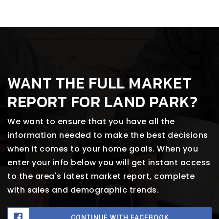
WANT THE FULL MARKET
REPORT FOR LAND PARK?
We want to ensure that you have all the
information needed to make the best decisions
when it comes to your home goals. When you
enter your info below you will get instant access
to the area's latest market report, complete
with sales and demographic trends.
CONTINUE WITH FACEBOOK