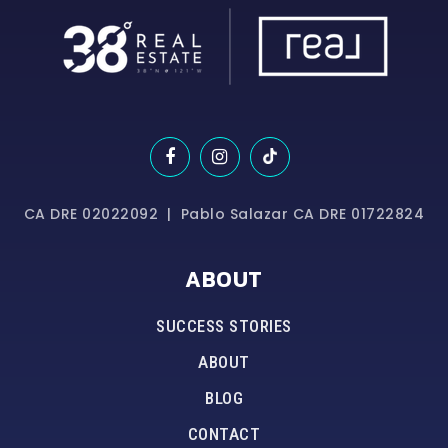
CA DRE 02022092 | Pablo Salazar CA DRE 01722824
ABOUT
SUCCESS STORIES
ABOUT
BLOG
CONTACT