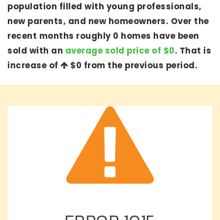
population filled with young professionals,
new parents, and new homeowners. Over the
recent months roughly 0 homes have been
sold with an
average sold price of $0
. That is
increase of
$0
from the previous period.