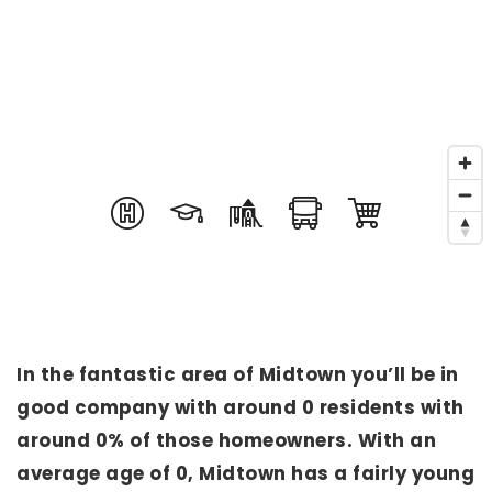
In the fantastic area of Midtown you’ll be in
good company with around 0 residents with
around 0% of those homeowners. With an
average age of 0, Midtown has a fairly young