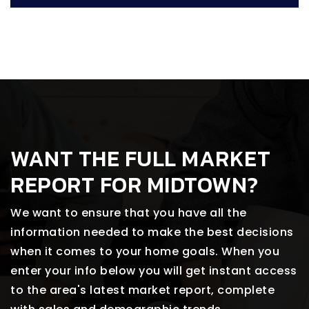
WANT THE FULL MARKET
REPORT FOR MIDTOWN?
We want to ensure that you have all the
information needed to make the best decisions
when it comes to your home goals. When you
enter your info below you will get instant access
to the area's latest market report, complete