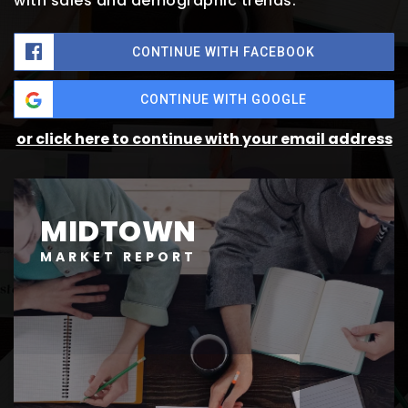
with sales and demographic trends.
CONTINUE WITH FACEBOOK
CONTINUE WITH GOOGLE
or click here to continue with your email address
MIDTOWN
MARKET REPORT