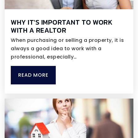
WHY IT'S IMPORTANT TO WORK
WITH A REALTOR
When purchasing or selling a property, it is
always a good idea to work with a
professional, especially…
READ MORE