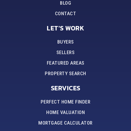
BLOG
CONTACT
LET'S WORK
BUYERS
SELLERS
FEATURED AREAS
PROPERTY SEARCH
SERVICES
PERFECT HOME FINDER
HOME VALUATION
MORTGAGE CALCULATOR