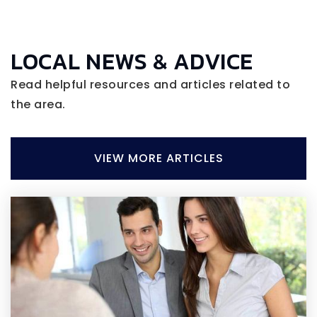
LOCAL NEWS & ADVICE
Read helpful resources and articles related to
the area.
VIEW MORE ARTICLES