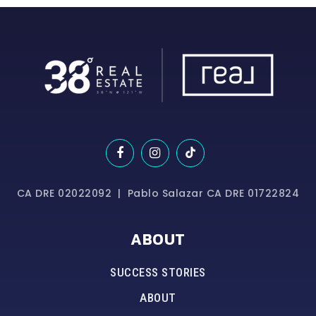
CA DRE 02022092 | Pablo Salazar CA DRE 01722824
ABOUT
SUCCESS STORIES
ABOUT