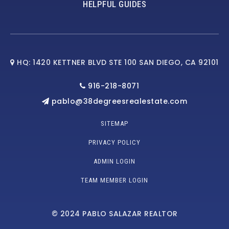
HELPFUL GUIDES
HQ: 1420 KETTNER BLVD STE 100 SAN DIEGO, CA 92101
916-218-8071
pablo@38degreesrealestate.com
SITEMAP
PRIVACY POLICY
ADMIN LOGIN
TEAM MEMBER LOGIN
© 2024 PABLO SALAZAR REALTOR