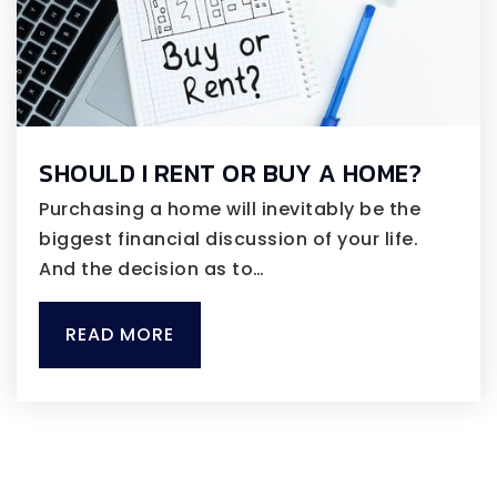
SHOULD I RENT OR BUY A HOME?
Purchasing a home will inevitably be the
biggest financial discussion of your life.
And the decision as to…
READ MORE