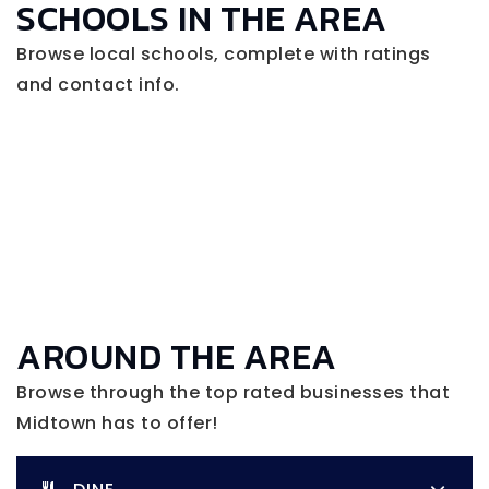
SCHOOLS IN THE AREA
Browse local schools, complete with ratings
and contact info.
AROUND THE AREA
Browse through the top rated businesses that
Midtown has to offer!