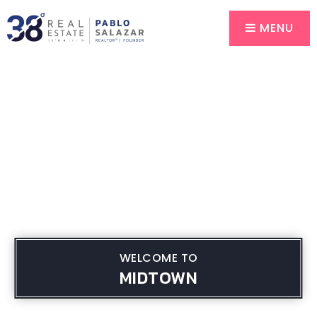
MENU
WELCOME TO
MIDTOWN