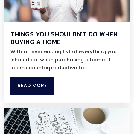
THINGS YOU SHOULDN'T DO WHEN
BUYING A HOME
With a never ending list of everything you
‘should do’ when purchasing a home, it
seems counterproductive to…
READ MORE