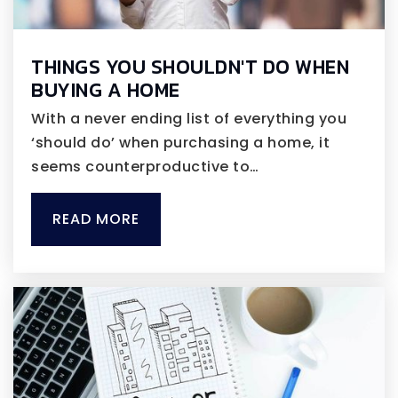
THINGS YOU SHOULDN'T DO WHEN
BUYING A HOME
With a never ending list of everything you
‘should do’ when purchasing a home, it
seems counterproductive to…
READ MORE