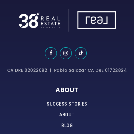
CA DRE 02022092 | Pablo Salazar CA DRE 01722824
ABOUT
SUCCESS STORIES
ABOUT
BLOG