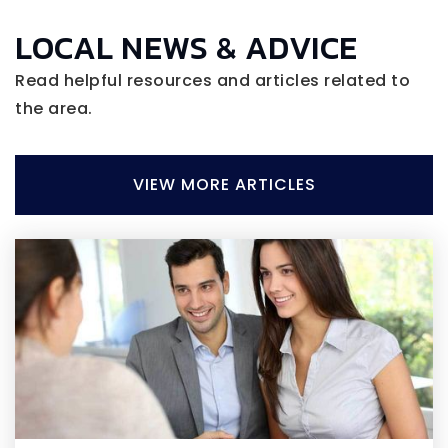
LOCAL NEWS & ADVICE
Read helpful resources and articles related to
the area.
VIEW MORE ARTICLES