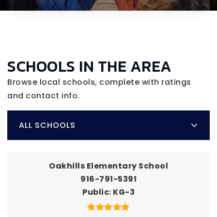
SCHOOLS IN THE AREA
Browse local schools, complete with ratings
and contact info.
ALL SCHOOLS
Oakhills Elementary School
916-791-5391
Public
KG-3