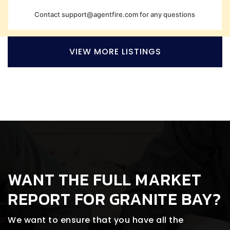
Contact
support@agentfire.com
for any questions
VIEW MORE LISTINGS
WANT THE FULL MARKET
REPORT FOR GRANITE BAY?
We want to ensure that you have all the