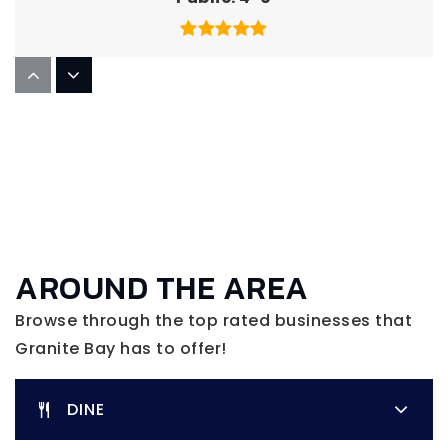
Greenhills Elementary School
916-791-4230
Public
KG-3
Cavitt Junior High School
AROUND THE AREA
916-791-4152
Public
7-8
Browse through the top rated businesses that
Granite Bay has to offer!
DINE
Sierra Vista