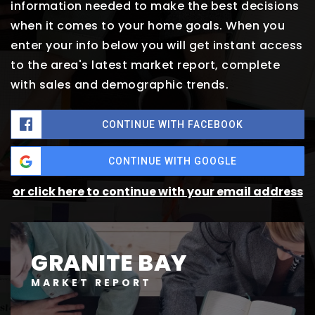
information needed to make the best decisions
when it comes to your home goals. When you
enter your info below you will get instant access
to the area's latest market report, complete
with sales and demographic trends.
CONTINUE WITH FACEBOOK
CONTINUE WITH GOOGLE
or click here to continue with your email address
GRANITE BAY
MARKET REPORT