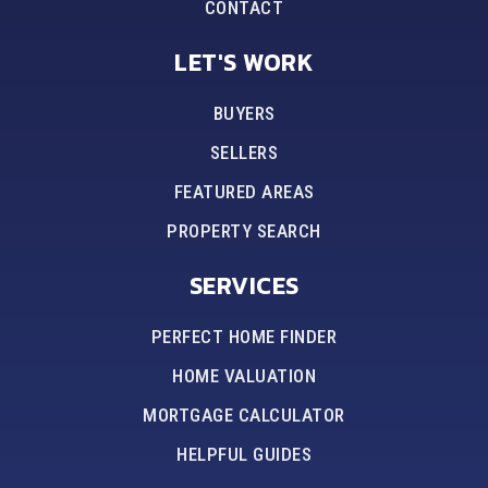
CONTACT
LET'S WORK
BUYERS
SELLERS
FEATURED AREAS
PROPERTY SEARCH
SERVICES
PERFECT HOME FINDER
HOME VALUATION
MORTGAGE CALCULATOR
HELPFUL GUIDES