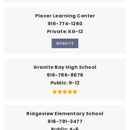
Placer Learning Center
916-774-1260
Private
KG-12
WEBSITE
Granite Bay High School
916-786-8676
Public
9-12
Ridgeview Elementary School
916-791-3477
Public
4-6