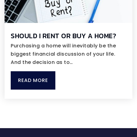
SHOULD I RENT OR BUY A HOME?
Purchasing a home will inevitably be the
biggest financial discussion of your life.
And the decision as to…
READ MORE