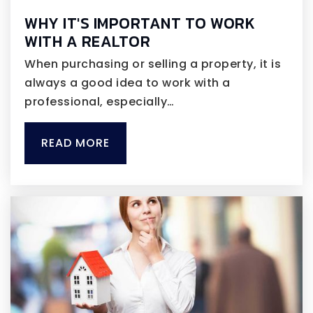
WHY IT'S IMPORTANT TO WORK
WITH A REALTOR
When purchasing or selling a property, it is
always a good idea to work with a
professional, especially…
READ MORE