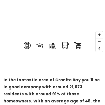
In the fantastic area of Granite Bay you’ll be
in good company with around 21,673
residents with around 91% of those
homeowners. With an average age of 48, the