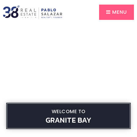
MENU
WELCOME TO
GRANITE BAY