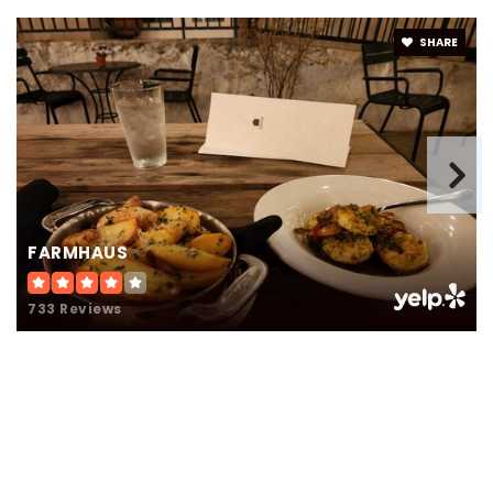
916-277-8799
Public
3-12
SHARE
WEBSITE
FARMHAUS
733 Reviews