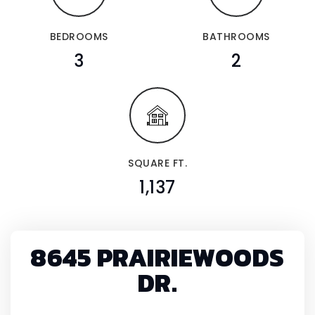
BEDROOMS
BATHROOMS
3
2
SQUARE FT.
1,137
8645 PRAIRIEWOODS
DR.