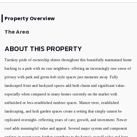
Property Overview
The Area
ABOUT THIS PROPERTY
Turnkey pride of ownership shines throughout this beautifully maintained home
backing to a park with no rear neighbors- offering an increasingly rare sense of
privacy with park and green-belt style spaces just moments away. Fully
landscaped front and backyard spaces add both charm and significant value-
especially when compared to many homes currently on the market with
unfinished or less-established outdoor spaces. Mature trees, established
landscaping, and lush garden spaces create a setting that simply cannot be
replicated overnight- reflecting years of care, growth, and investment. Newer
roof adds meaningful value and appeal. Several major system and component
updates in recent years further contribute to the home's overall value and long-