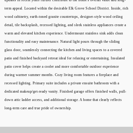
term appeal. Located within the desirable Elk Grove School District. Inside, rich
wood cabinetry, earth-toned granite countertops, designer-style wood ceiling
detail, tile backsplash, recessed lighting, and sleek stainless appliances create a
warm and elevated kitchen experience. Undermount stainless sink adds clean
functionality and easy maintenance. Natural light pours through the sliding
glass door, seamlessly connecting the kitchen and living spaces to a covered
patio and finished backyard retreat ideal for relaxing or entertaining. Insulated
patio cover helps create a cooler and more comfortable outdoor experience
during warmer summer months. Cozy living room features a fireplace and
recessed lighting. Primary suite includes a private ensuite bathroom with a
dedicated makeup/get-ready vanity. Finished garage offers finished walls, pull-
down attic ladder access, and additional storage. A home that clearly reflects
long-term care and true pride of ownership.