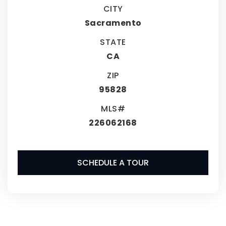
CITY
Sacramento
STATE
CA
ZIP
95828
MLS#
226062168
SCHEDULE A TOUR