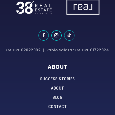
CA DRE 02022092 | Pablo Salazar CA DRE 01722824
ABOUT
SUCCESS STORIES
ABOUT
BLOG
CONTACT