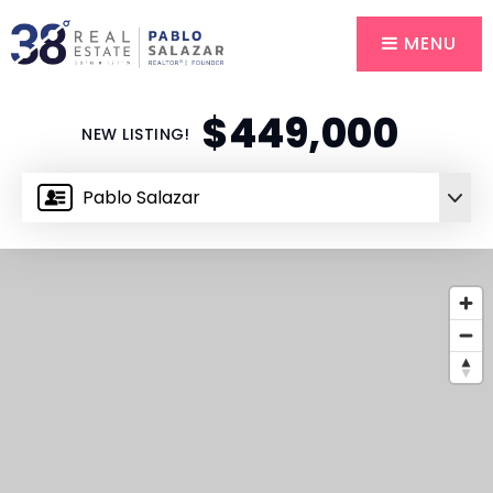
MENU
$449,000
NEW LISTING!
Pablo Salazar