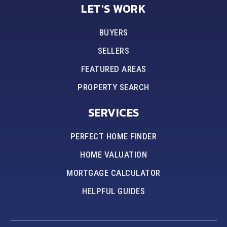
LET'S WORK
BUYERS
SELLERS
FEATURED AREAS
PROPERTY SEARCH
SERVICES
PERFECT HOME FINDER
HOME VALUATION
MORTGAGE CALCULATOR
HELPFUL GUIDES