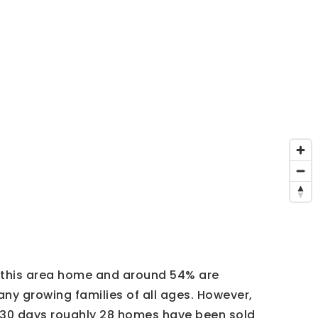
l this area home and around 54% are
ny growing families of all ages. However,
t 30 days roughly 28 homes have been sold