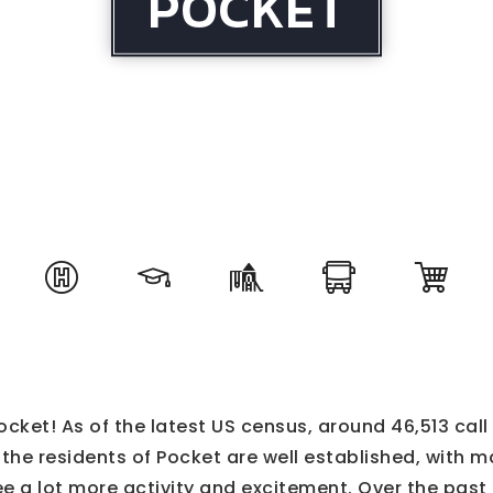
POCKET
cket! As of the latest US census, around 46,513 cal
he residents of Pocket are well established, with ma
e a lot more activity and excitement. Over the pas