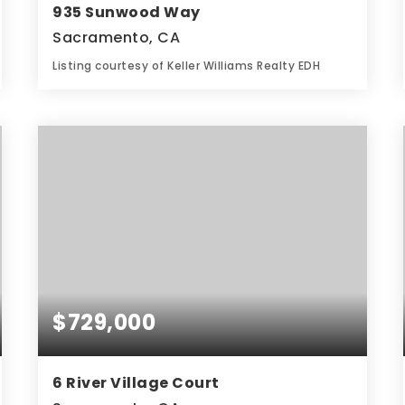
935 Sunwood Way
Sacramento, CA
Listing courtesy of Keller Williams Realty EDH
3
5
2,143
BATHS
BEDS
SQFT
$729,000
6 River Village Court