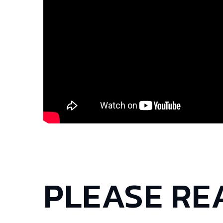
PLEASE RE