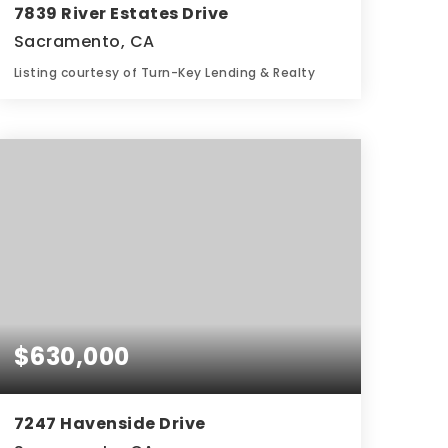
7839 River Estates Drive
Sacramento, CA
Listing courtesy of Turn-Key Lending & Realty
3
3
2,123
BATHS
BEDS
SQFT
$630,000
7247 Havenside Drive