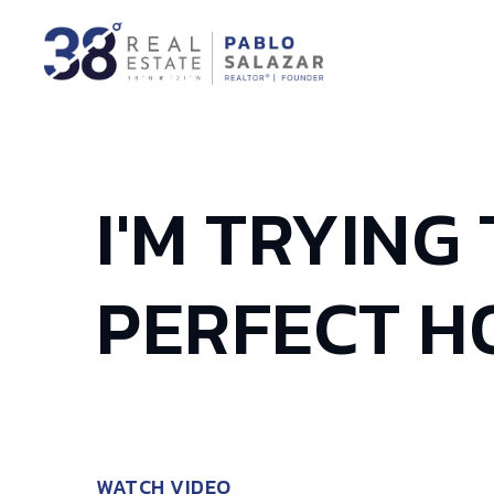
I'M TRYING
PERFECT H
WATCH VIDEO