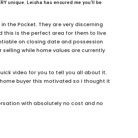
 VERY unique. Leisha has ensured me you’ll be
 in the Pocket. They are very discerning
his is the perfect area for them to live
negotiable on closing date and possession
r selling while home values are currently
ick video for you to tell you all about it.
a home buyer this motivated so I thought it
ersation with absolutely no cost and no