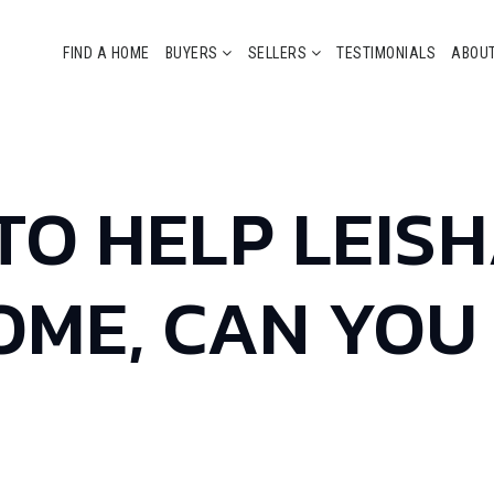
FIND A HOME
BUYERS
SELLERS
TESTIMONIALS
ABOU
 TO HELP LEIS
OME, CAN YOU