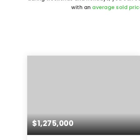
with an
average sold pric
$1,275,000