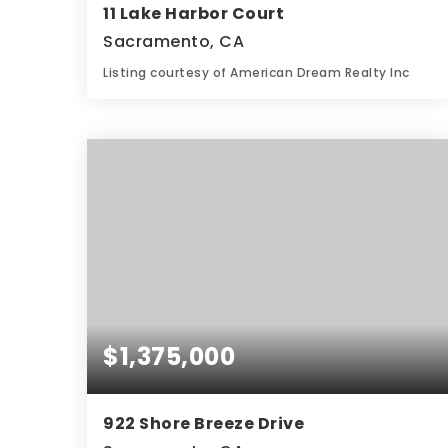
11 Lake Harbor Court
Sacramento, CA
Listing courtesy of American Dream Realty Inc
3
3
2,960
BATHS
BEDS
SQFT
$1,375,000
922 Shore Breeze Drive