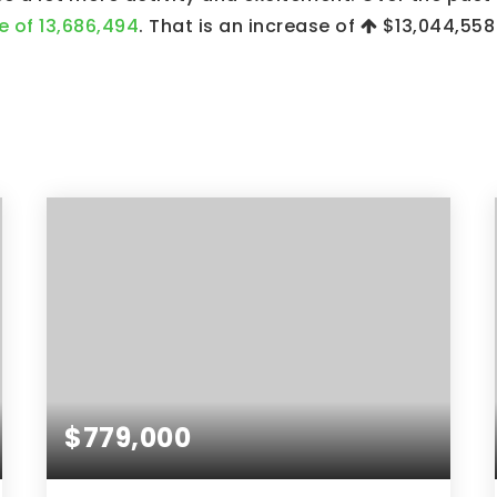
e of 13,686,494
. That is an increase of
$13,044,558
$779,000