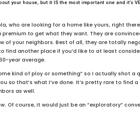
d about your house, but it IS the most important one and it’s
la, who are looking for a home like yours, right there
a premium to get what they want. They are convinced t
few of your neighbors. Best of all, they are totally 
o find another place if you’d like to at least conside
e 30-year average.
ome kind of ploy or something” so I actually shot a qu
u so that’s what I’ve done. It’s pretty rare to find 
hbors as well.
. Of course, it would just be an “exploratory” conv