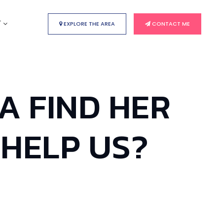
T
EXPLORE THE AREA
CONTACT ME
HA FIND HER
 HELP US?