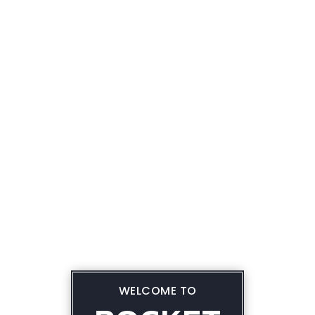
WELCOME TO