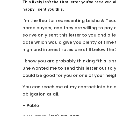
This likely isn’t the first letter you’ve receive
happy I sent you this.
I’m the Realtor representing Leisha & Teco
home buyers, and they are willing to pay 
so I’ve only sent this letter to you and a 
date which would give you plenty of time t
high and interest rates are still below th
I know you are probably thinking “this is s
She wanted me to send this letter out to yo
could be good for you or one of your neig
You can reach me at my contact info below
obligation at all.
– Pablo