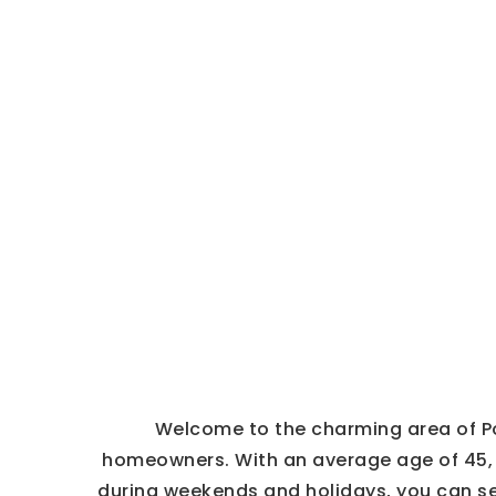
Welcome to the charming area of Po
homeowners. With an average age of 45, t
during weekends and holidays, you can se