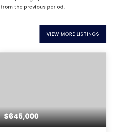
from the previous period.
VIEW MORE LISTINGS
$645,000