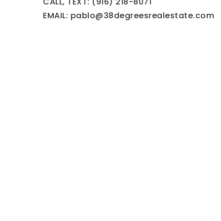
CALL, TEXT: (916) 218-8071
EMAIL:
pablo@38degreesrealestate.com