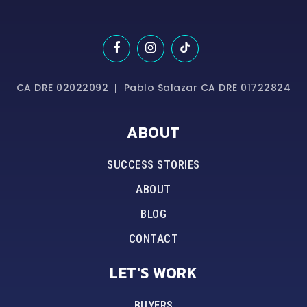
CA DRE 02022092 | Pablo Salazar CA DRE 01722824
ABOUT
SUCCESS STORIES
ABOUT
BLOG
CONTACT
LET'S WORK
BUYERS