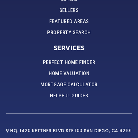
SELLERS
FEATURED AREAS
PROPERTY SEARCH
SERVICES
PERFECT HOME FINDER
HOME VALUATION
MORTGAGE CALCULATOR
HELPFUL GUIDES
HQ: 1420 KETTNER BLVD STE 100 SAN DIEGO, CA 92101