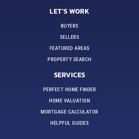
LET'S WORK
BUYERS
SELLERS
FEATURED AREAS
PROPERTY SEARCH
SERVICES
PERFECT HOME FINDER
HOME VALUATION
MORTGAGE CALCULATOR
HELPFUL GUIDES