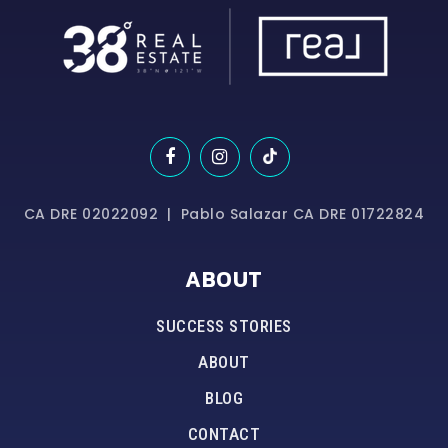
CA DRE 02022092 | Pablo Salazar CA DRE 01722824
ABOUT
SUCCESS STORIES
ABOUT
BLOG
CONTACT