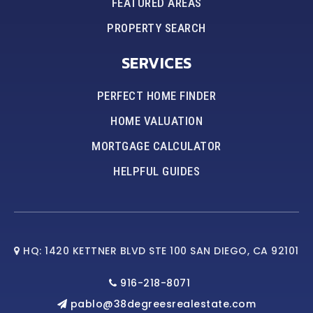
FEATURED AREAS
PROPERTY SEARCH
SERVICES
PERFECT HOME FINDER
HOME VALUATION
MORTGAGE CALCULATOR
HELPFUL GUIDES
HQ: 1420 KETTNER BLVD STE 100 SAN DIEGO, CA 92101
916-218-8071
pablo@38degreesrealestate.com