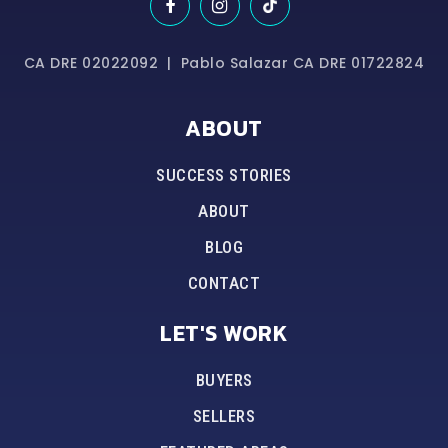
CA DRE 02022092 | Pablo Salazar CA DRE 01722824
ABOUT
SUCCESS STORIES
ABOUT
BLOG
CONTACT
LET'S WORK
BUYERS
SELLERS