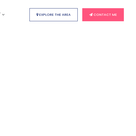
T
EXPLORE THE AREA
CONTACT ME