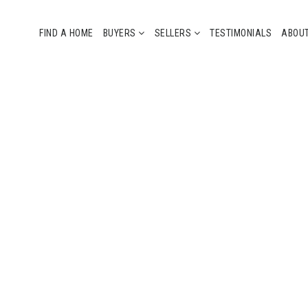
FIND A HOME
BUYERS
SELLERS
TESTIMONIALS
ABOU