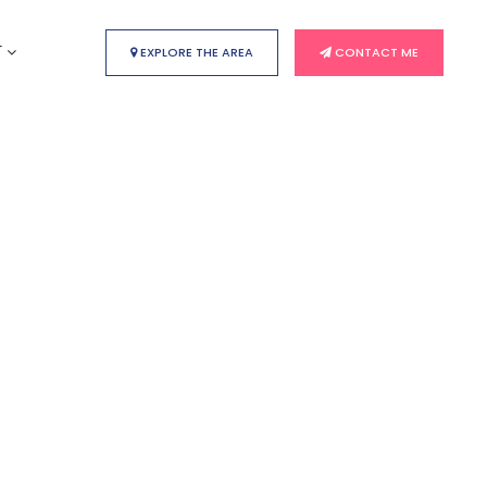
T
EXPLORE THE AREA
CONTACT ME