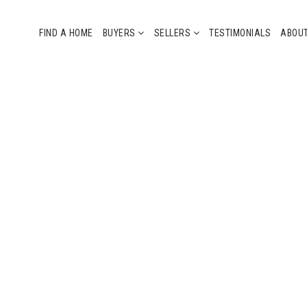
FIND A HOME
BUYERS
SELLERS
TESTIMONIALS
ABOU