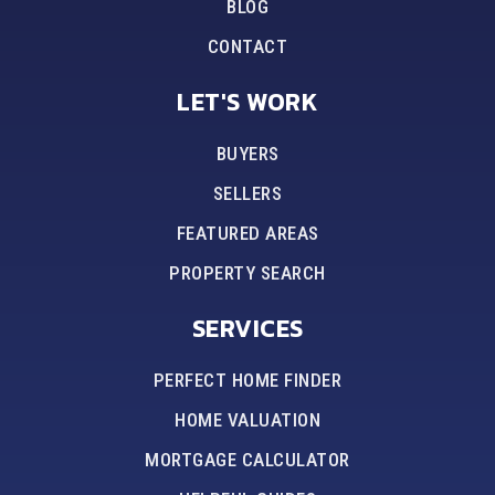
BLOG
CONTACT
LET'S WORK
BUYERS
SELLERS
FEATURED AREAS
PROPERTY SEARCH
SERVICES
PERFECT HOME FINDER
HOME VALUATION
MORTGAGE CALCULATOR