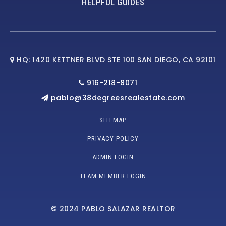
HELPFUL GUIDES
HQ: 1420 KETTNER BLVD STE 100 SAN DIEGO, CA 92101
916-218-8071
pablo@38degreesrealestate.com
SITEMAP
PRIVACY POLICY
ADMIN LOGIN
TEAM MEMBER LOGIN
© 2024 PABLO SALAZAR REALTOR