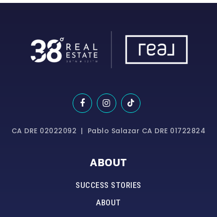
CA DRE 02022092 | Pablo Salazar CA DRE 01722824
ABOUT
SUCCESS STORIES
ABOUT