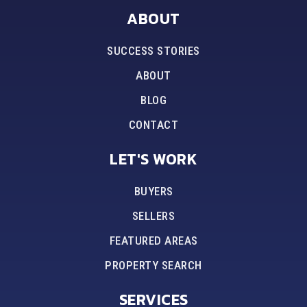
ABOUT
SUCCESS STORIES
ABOUT
BLOG
CONTACT
LET'S WORK
BUYERS
SELLERS
FEATURED AREAS
PROPERTY SEARCH
SERVICES