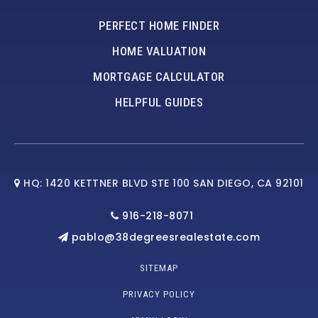
PERFECT HOME FINDER
HOME VALUATION
MORTGAGE CALCULATOR
HELPFUL GUIDES
HQ: 1420 KETTNER BLVD STE 100 SAN DIEGO, CA 92101
916-218-8071
pablo@38degreesrealestate.com
SITEMAP
PRIVACY POLICY