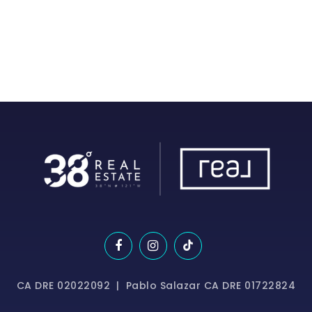
CA DRE 02022092 | Pablo Salazar CA DRE 01722824