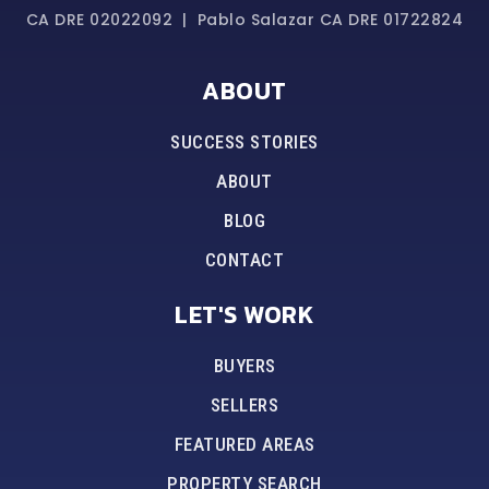
CA DRE 02022092 | Pablo Salazar CA DRE 01722824
ABOUT
SUCCESS STORIES
ABOUT
BLOG
CONTACT
LET'S WORK
BUYERS
SELLERS
FEATURED AREAS
PROPERTY SEARCH