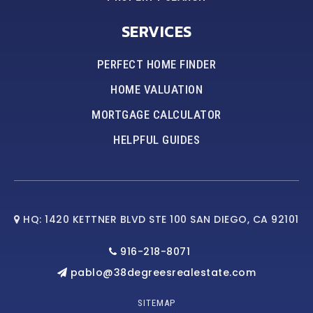
SERVICES
PERFECT HOME FINDER
HOME VALUATION
MORTGAGE CALCULATOR
HELPFUL GUIDES
HQ: 1420 KETTNER BLVD STE 100 SAN DIEGO, CA 92101
916-218-8071
pablo@38degreesrealestate.com
SITEMAP