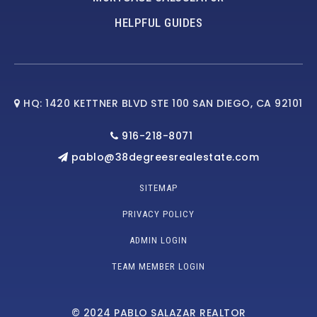
HELPFUL GUIDES
HQ: 1420 KETTNER BLVD STE 100 SAN DIEGO, CA 92101
916-218-8071
pablo@38degreesrealestate.com
SITEMAP
PRIVACY POLICY
ADMIN LOGIN
TEAM MEMBER LOGIN
© 2024 PABLO SALAZAR REALTOR