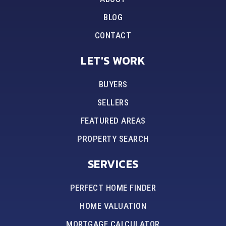
BLOG
CONTACT
LET'S WORK
BUYERS
SELLERS
FEATURED AREAS
PROPERTY SEARCH
SERVICES
PERFECT HOME FINDER
HOME VALUATION
MORTGAGE CALCULATOR