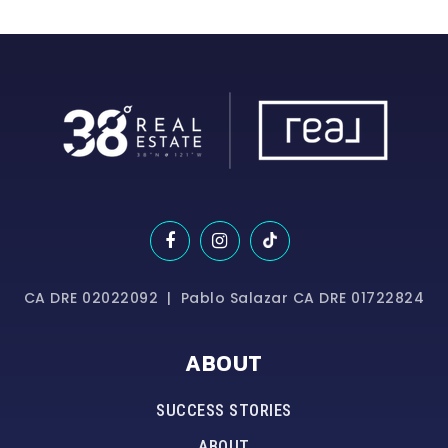
CA DRE 02022092 | Pablo Salazar CA DRE 01722824
ABOUT
SUCCESS STORIES
ABOUT