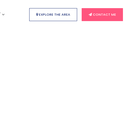
T
EXPLORE THE AREA
CONTACT ME