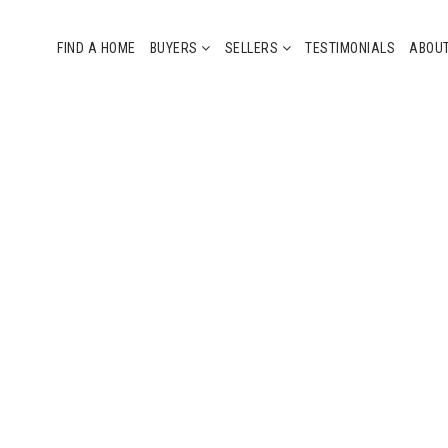
FIND A HOME
BUYERS
SELLERS
TESTIMONIALS
ABOU