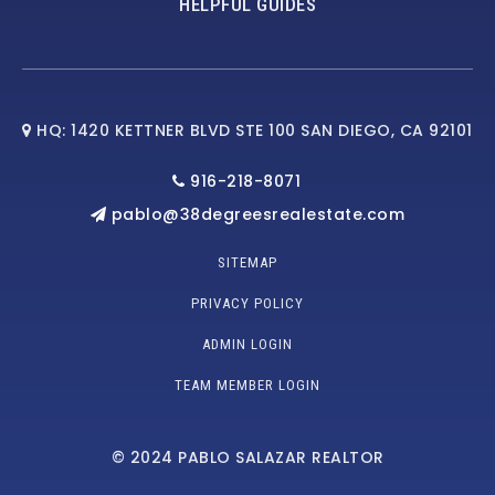
HELPFUL GUIDES
HQ: 1420 KETTNER BLVD STE 100 SAN DIEGO, CA 92101
916-218-8071
pablo@38degreesrealestate.com
SITEMAP
PRIVACY POLICY
ADMIN LOGIN
TEAM MEMBER LOGIN
© 2024 PABLO SALAZAR REALTOR