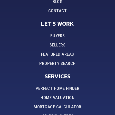
BLOG
CONTACT
LET'S WORK
BUYERS
SELLERS
FEATURED AREAS
PROPERTY SEARCH
SERVICES
PERFECT HOME FINDER
HOME VALUATION
MORTGAGE CALCULATOR