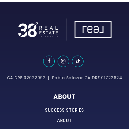
CA DRE 02022092 | Pablo Salazar CA DRE 01722824
ABOUT
SUCCESS STORIES
ABOUT