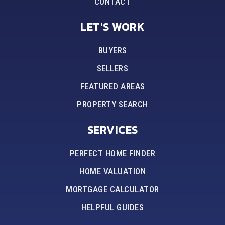
CONTACT
LET'S WORK
BUYERS
SELLERS
FEATURED AREAS
PROPERTY SEARCH
SERVICES
PERFECT HOME FINDER
HOME VALUATION
MORTGAGE CALCULATOR
HELPFUL GUIDES