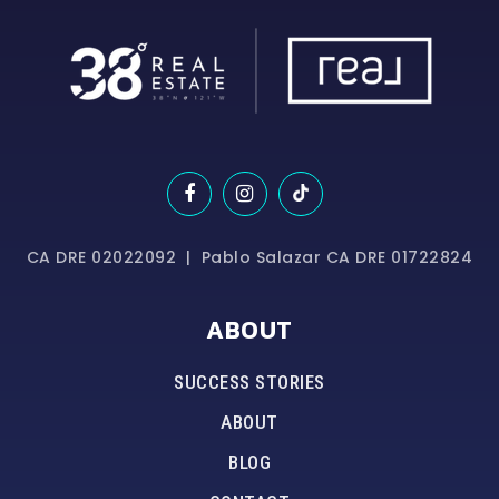
CA DRE 02022092 | Pablo Salazar CA DRE 01722824
ABOUT
SUCCESS STORIES
ABOUT
BLOG