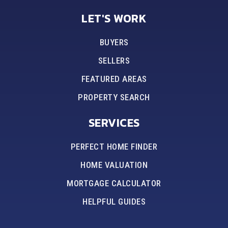
LET'S WORK
BUYERS
SELLERS
FEATURED AREAS
PROPERTY SEARCH
SERVICES
PERFECT HOME FINDER
HOME VALUATION
MORTGAGE CALCULATOR
HELPFUL GUIDES