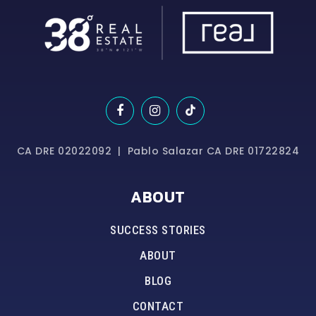
CA DRE 02022092 | Pablo Salazar CA DRE 01722824
ABOUT
SUCCESS STORIES
ABOUT
BLOG
CONTACT