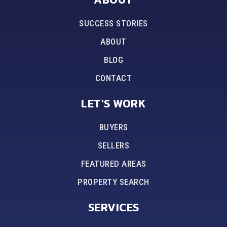
SUCCESS STORIES
ABOUT
BLOG
CONTACT
LET'S WORK
BUYERS
SELLERS
FEATURED AREAS
PROPERTY SEARCH
SERVICES