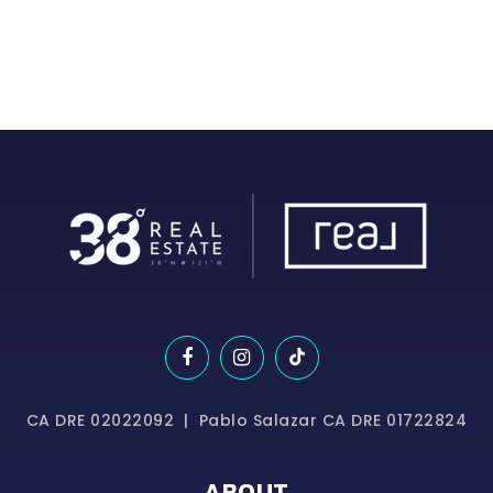
CA DRE 02022092 | Pablo Salazar CA DRE 01722824
ABOUT