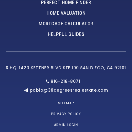
PERFECT HOME FINDER
HOME VALUATION
MORTGAGE CALCULATOR
HELPFUL GUIDES
HQ: 1420 KETTNER BLVD STE 100 SAN DIEGO, CA 92101
916-218-8071
pablo@38degreesrealestate.com
SITEMAP
PRIVACY POLICY
ADMIN LOGIN