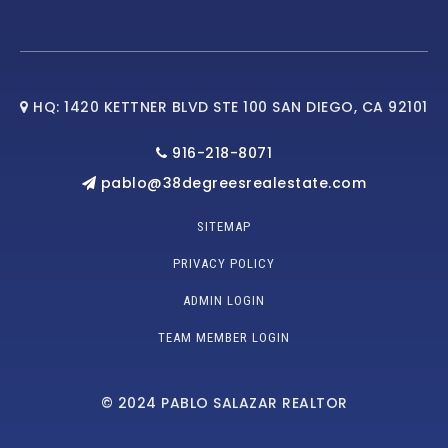
HQ: 1420 KETTNER BLVD STE 100 SAN DIEGO, CA 92101
916-218-8071
pablo@38degreesrealestate.com
SITEMAP
PRIVACY POLICY
ADMIN LOGIN
TEAM MEMBER LOGIN
© 2024 PABLO SALAZAR REALTOR