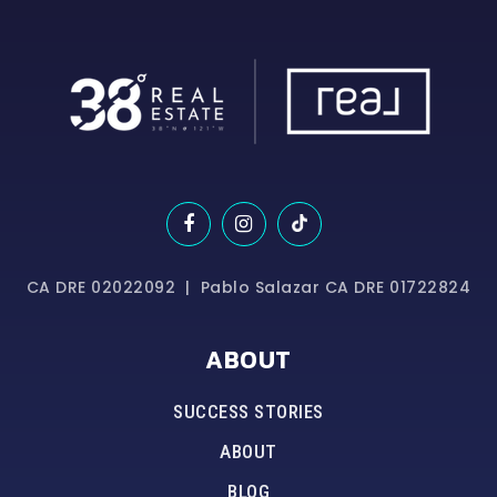
CA DRE 02022092 | Pablo Salazar CA DRE 01722824
ABOUT
SUCCESS STORIES
ABOUT
BLOG