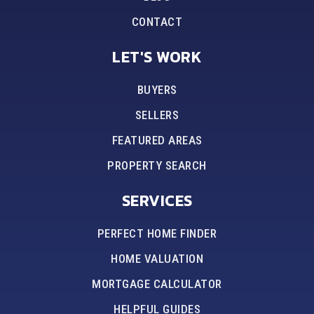
CONTACT
LET'S WORK
BUYERS
SELLERS
FEATURED AREAS
PROPERTY SEARCH
SERVICES
PERFECT HOME FINDER
HOME VALUATION
MORTGAGE CALCULATOR
HELPFUL GUIDES