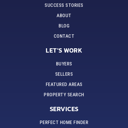
SUCCESS STORIES
ABOUT
BLOG
CONTACT
LET'S WORK
BUYERS
SELLERS
FEATURED AREAS
PROPERTY SEARCH
SERVICES
PERFECT HOME FINDER