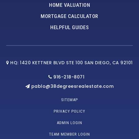
HOME VALUATION
MORTGAGE CALCULATOR
HELPFUL GUIDES
HQ: 1420 KETTNER BLVD STE 100 SAN DIEGO, CA 92101
916-218-8071
pablo@38degreesrealestate.com
SITEMAP
PRIVACY POLICY
ADMIN LOGIN
TEAM MEMBER LOGIN