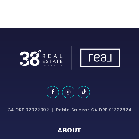
CA DRE 02022092 | Pablo Salazar CA DRE 01722824
ABOUT