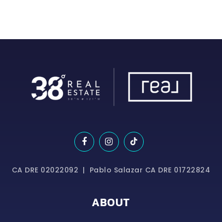
CA DRE 02022092 | Pablo Salazar CA DRE 01722824
ABOUT