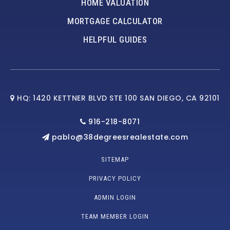
HOME VALUATION
MORTGAGE CALCULATOR
HELPFUL GUIDES
HQ: 1420 KETTNER BLVD STE 100 SAN DIEGO, CA 92101
916-218-8071
pablo@38degreesrealestate.com
SITEMAP
PRIVACY POLICY
ADMIN LOGIN
TEAM MEMBER LOGIN