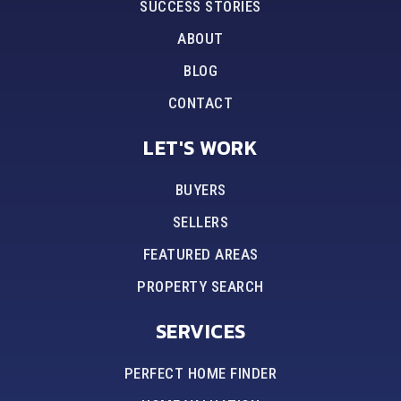
SUCCESS STORIES
ABOUT
BLOG
CONTACT
LET'S WORK
BUYERS
SELLERS
FEATURED AREAS
PROPERTY SEARCH
SERVICES
PERFECT HOME FINDER