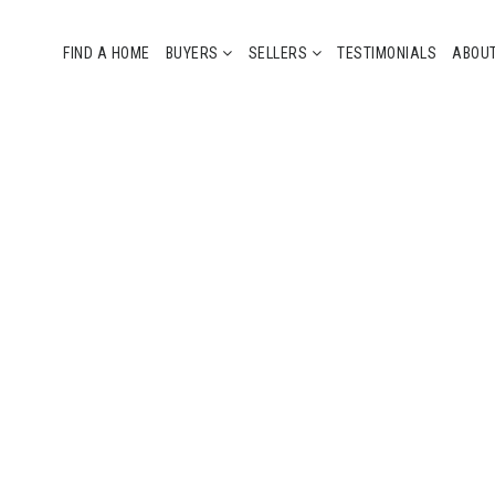
FIND A HOME
BUYERS
SELLERS
TESTIMONIALS
ABOU