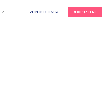
T
EXPLORE THE AREA
CONTACT ME