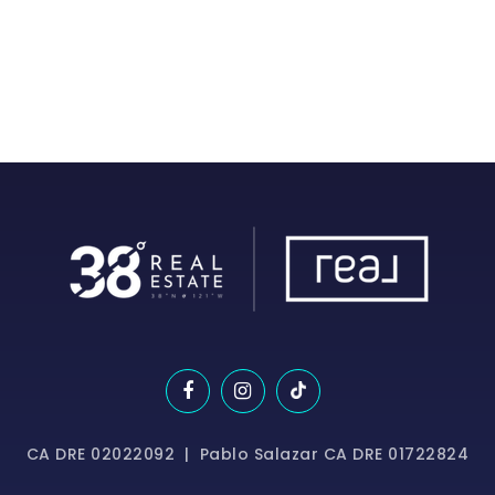
CA DRE 02022092 | Pablo Salazar CA DRE 01722824