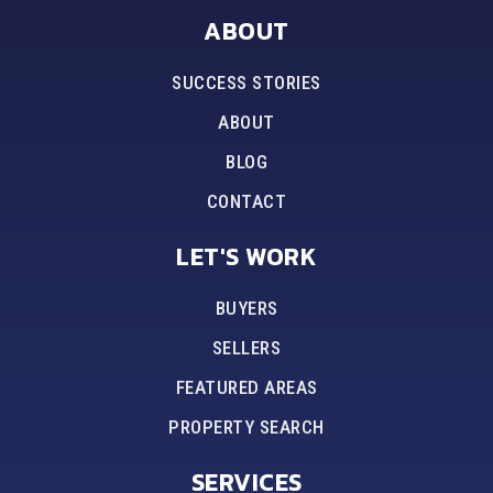
ABOUT
SUCCESS STORIES
ABOUT
BLOG
CONTACT
LET'S WORK
BUYERS
SELLERS
FEATURED AREAS
PROPERTY SEARCH
SERVICES