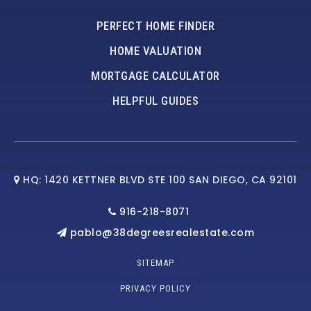
PERFECT HOME FINDER
HOME VALUATION
MORTGAGE CALCULATOR
HELPFUL GUIDES
HQ: 1420 KETTNER BLVD STE 100 SAN DIEGO, CA 92101
916-218-8071
pablo@38degreesrealestate.com
SITEMAP
PRIVACY POLICY