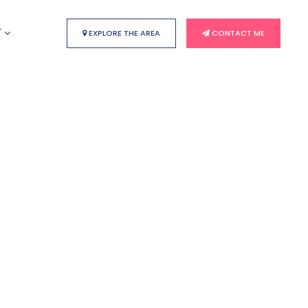
T
EXPLORE THE AREA
CONTACT ME