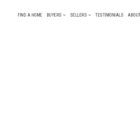
FIND A HOME
BUYERS
SELLERS
TESTIMONIALS
ABOU