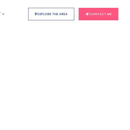
T
EXPLORE THE AREA
CONTACT ME