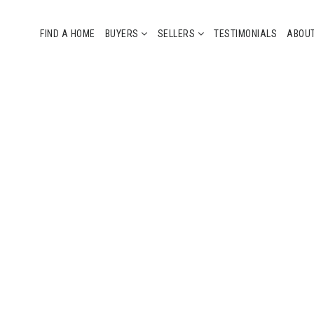
FIND A HOME
BUYERS
SELLERS
TESTIMONIALS
ABOU