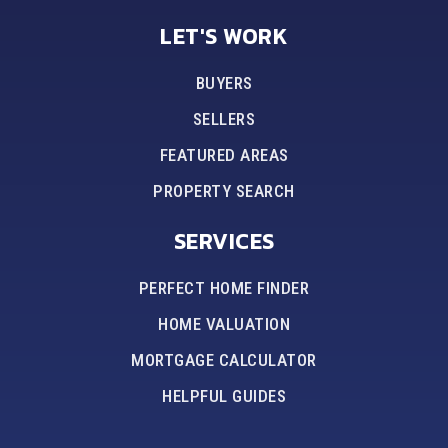
LET'S WORK
BUYERS
SELLERS
FEATURED AREAS
PROPERTY SEARCH
SERVICES
PERFECT HOME FINDER
HOME VALUATION
MORTGAGE CALCULATOR
HELPFUL GUIDES