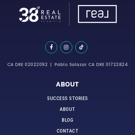
CA DRE 02022092 | Pablo Salazar CA DRE 01722824
ABOUT
SUCCESS STORIES
ABOUT
BLOG
CONTACT