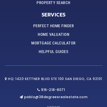
PROPERTY SEARCH
SERVICES
PERFECT HOME FINDER
HOME VALUATION
MORTGAGE CALCULATOR
HELPFUL GUIDES
HQ: 1420 KETTNER BLVD STE 100 SAN DIEGO, CA 92101
916-218-8071
pablo@38degreesrealestate.com