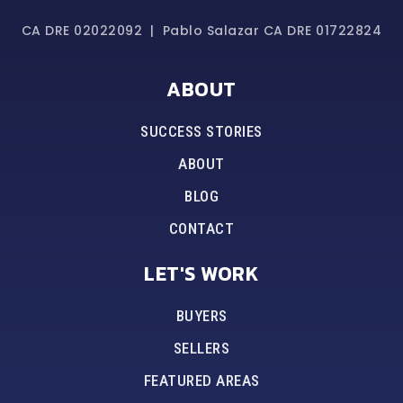
CA DRE 02022092 | Pablo Salazar CA DRE 01722824
ABOUT
SUCCESS STORIES
ABOUT
BLOG
CONTACT
LET'S WORK
BUYERS
SELLERS
FEATURED AREAS