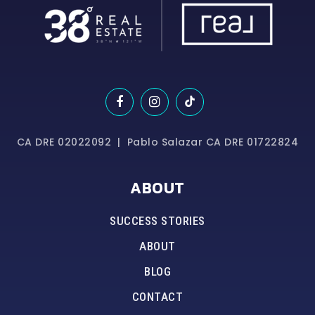
CA DRE 02022092 | Pablo Salazar CA DRE 01722824
ABOUT
SUCCESS STORIES
ABOUT
BLOG
CONTACT