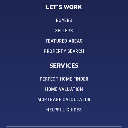
LET'S WORK
BUYERS
SELLERS
FEATURED AREAS
PROPERTY SEARCH
SERVICES
PERFECT HOME FINDER
HOME VALUATION
MORTGAGE CALCULATOR
HELPFUL GUIDES