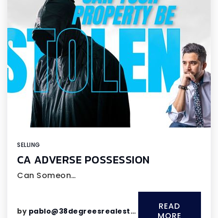
SELLING
CA ADVERSE POSSESSION
Can Someon…
READ
by
pablo@38degreesrealestate.com
MORE