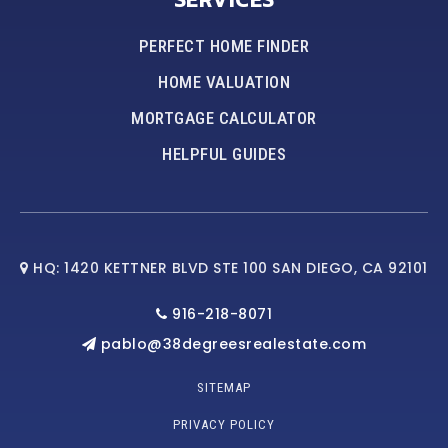
PERFECT HOME FINDER
HOME VALUATION
MORTGAGE CALCULATOR
HELPFUL GUIDES
HQ: 1420 KETTNER BLVD STE 100 SAN DIEGO, CA 92101
916-218-8071
pablo@38degreesrealestate.com
SITEMAP
PRIVACY POLICY