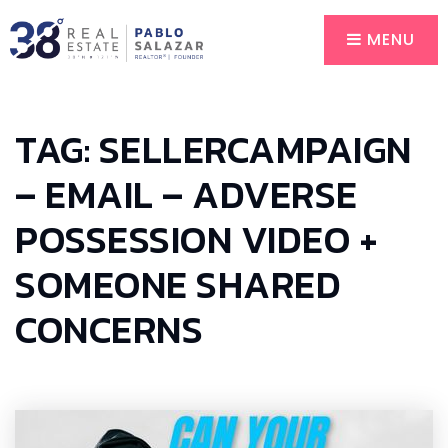
MENU
TAG: SELLERCAMPAIGN
– EMAIL – ADVERSE
POSSESSION VIDEO +
SOMEONE SHARED
CONCERNS