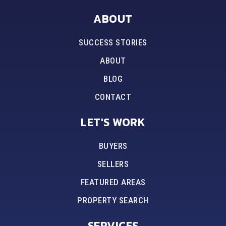
ABOUT
SUCCESS STORIES
ABOUT
BLOG
CONTACT
LET'S WORK
BUYERS
SELLERS
FEATURED AREAS
PROPERTY SEARCH
SERVICES