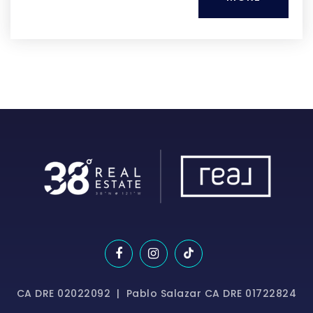
CA DRE 02022092 | Pablo Salazar CA DRE 01722824