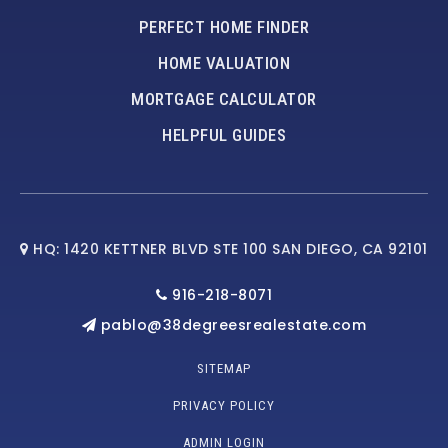
PERFECT HOME FINDER
HOME VALUATION
MORTGAGE CALCULATOR
HELPFUL GUIDES
HQ: 1420 KETTNER BLVD STE 100 SAN DIEGO, CA 92101
916-218-8071
pablo@38degreesrealestate.com
SITEMAP
PRIVACY POLICY
ADMIN LOGIN