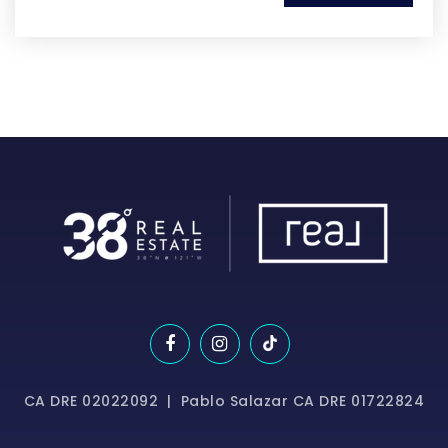
CA DRE 02022092 | Pablo Salazar CA DRE 01722824