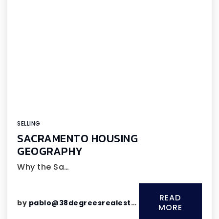
SELLING
SACRAMENTO HOUSING
GEOGRAPHY
Why the Sa…
READ
by
pablo@38degreesrealestate.com
MORE