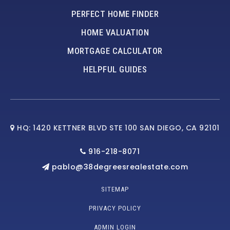
PERFECT HOME FINDER
HOME VALUATION
MORTGAGE CALCULATOR
HELPFUL GUIDES
HQ: 1420 KETTNER BLVD STE 100 SAN DIEGO, CA 92101
916-218-8071
pablo@38degreesrealestate.com
SITEMAP
PRIVACY POLICY
ADMIN LOGIN