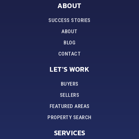
ABOUT
SUCCESS STORIES
ABOUT
BLOG
CONTACT
LET'S WORK
BUYERS
SELLERS
FEATURED AREAS
PROPERTY SEARCH
SERVICES