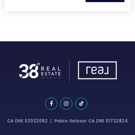
CA DRE 02022092 | Pablo Salazar CA DRE 01722824