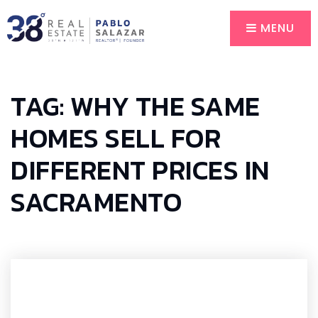
MENU
TAG: WHY THE SAME
HOMES SELL FOR
DIFFERENT PRICES IN
SACRAMENTO