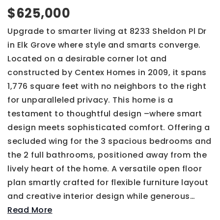
$625,000
Upgrade to smarter living at 8233 Sheldon Pl Dr
in Elk Grove where style and smarts converge.
Located on a desirable corner lot and
constructed by Centex Homes in 2009, it spans
1,776 square feet with no neighbors to the right
for unparalleled privacy. This home is a
testament to thoughtful design –where smart
design meets sophisticated comfort. Offering a
secluded wing for the 3 spacious bedrooms and
the 2 full bathrooms, positioned away from the
lively heart of the home. A versatile open floor
plan smartly crafted for flexible furniture layout
and creative interior design while generous
…
Read More