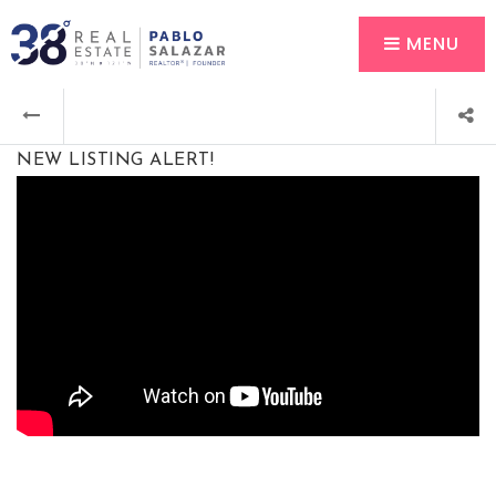
MENU
NEW LISTING ALERT!