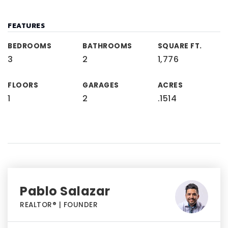
FEATURES
BEDROOMS
BATHROOMS
SQUARE FT.
3
2
1,776
FLOORS
GARAGES
ACRES
1
2
.1514
Pablo Salazar
REALTOR® | FOUNDER