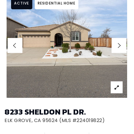
ACTIVE
RESIDENTIAL HOME
8233 SHELDON PL DR.
ELK GROVE, CA 95624 (MLS #224019822)