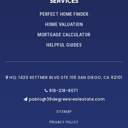
SERVICES
PERFECT HOME FINDER
HOME VALUATION
MORTGAGE CALCULATOR
HELPFUL GUIDES
HQ: 1420 KETTNER BLVD STE 100 SAN DIEGO, CA 92101
916-218-8071
pablo@38degreesrealestate.com
SITEMAP
PRIVACY POLICY