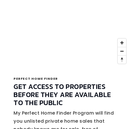
PERFECT HOME FINDER
GET ACCESS TO PROPERTIES
BEFORE THEY ARE AVAILABLE
TO THE PUBLIC
My Perfect Home Finder Program will find
you unlisted private home sales that