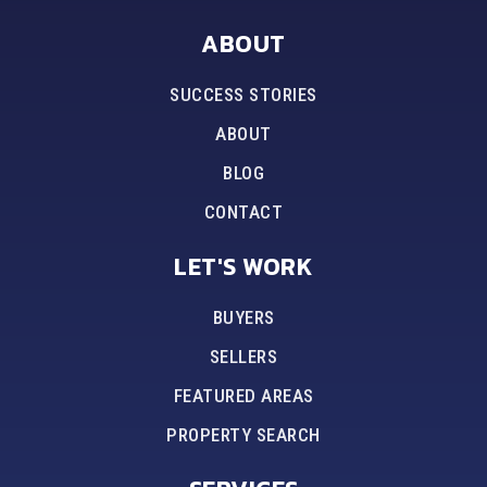
ABOUT
SUCCESS STORIES
ABOUT
BLOG
CONTACT
LET'S WORK
BUYERS
SELLERS
FEATURED AREAS
PROPERTY SEARCH