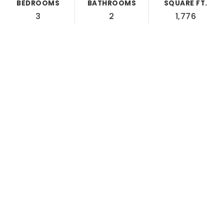
BEDROOMS
BATHROOMS
SQUARE FT.
3
2
1,776