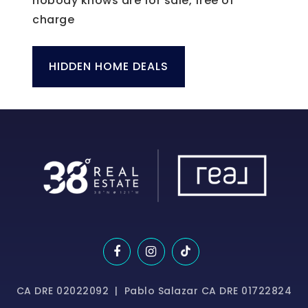
nobody knows are for sale, free of
charge
HIDDEN HOME DEALS
CA DRE 02022092 | Pablo Salazar CA DRE 01722824