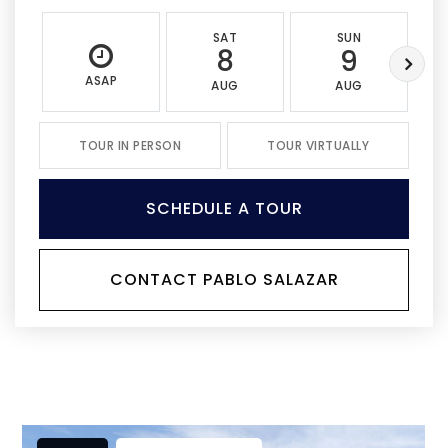
SAT
SUN
8
9
ASAP
AUG
AUG
TOUR IN PERSON
TOUR VIRTUALLY
SCHEDULE A TOUR
CONTACT PABLO SALAZAR