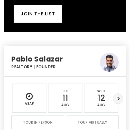
JOIN THE LIST
Pablo Salazar
REALTOR® | FOUNDER
TUE
WED
11
12
ASAP
AUG
AUG
TOUR IN PERSON
TOUR VIRTUALLY