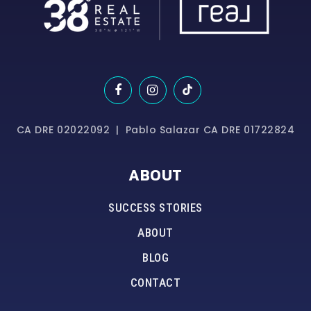
CA DRE 02022092 | Pablo Salazar CA DRE 01722824
ABOUT
SUCCESS STORIES
ABOUT
BLOG
CONTACT