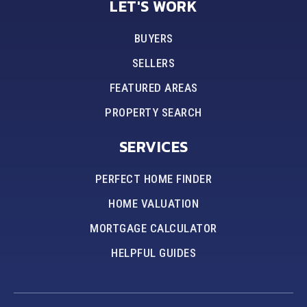
LET'S WORK
BUYERS
SELLERS
FEATURED AREAS
PROPERTY SEARCH
SERVICES
PERFECT HOME FINDER
HOME VALUATION
MORTGAGE CALCULATOR
HELPFUL GUIDES