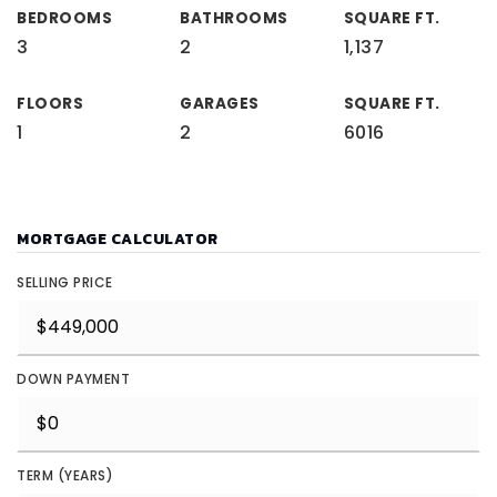
BEDROOMS
BATHROOMS
SQUARE FT.
3
2
1,137
FLOORS
GARAGES
SQUARE FT.
1
2
6016
MORTGAGE CALCULATOR
SELLING PRICE
DOWN PAYMENT
TERM (YEARS)