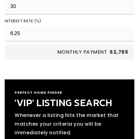
INTEREST RATE (%)
MONTHLY PAYMENT
$2,765
PERFECT HOME FINDER
'VIP' LISTING SEARCH
Whenever a listing hits the market that
matches your criteria you will be
immediately notified.