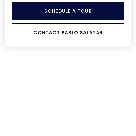
SCHEDULE A TOUR
CONTACT PABLO SALAZAR