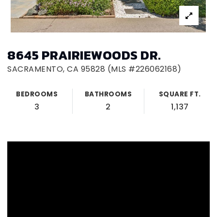
8645 PRAIRIEWOODS DR.
SACRAMENTO, CA 95828 (MLS #226062168)
BEDROOMS
BATHROOMS
SQUARE FT.
3
2
1,137