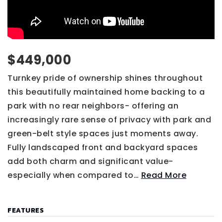
$449,000
Turnkey pride of ownership shines throughout
this beautifully maintained home backing to a
park with no rear neighbors- offering an
increasingly rare sense of privacy with park and
green-belt style spaces just moments away.
Fully landscaped front and backyard spaces
add both charm and significant value-
especially when compared to
…
Read More
FEATURES